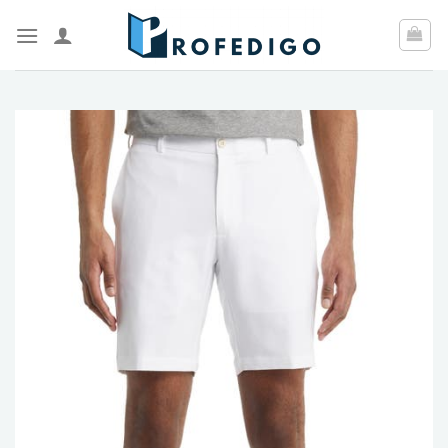
Skip
to
content