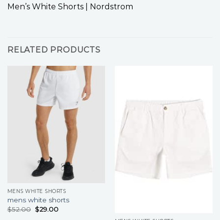
Men’s White Shorts | Nordstrom
RELATED PRODUCTS
MENS WHITE SHORTS
mens white shorts
$
52.00
$
29.00