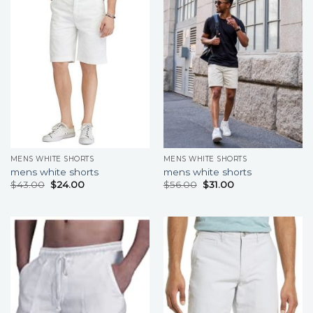
MENS WHITE SHORTS
MENS WHITE SHORTS
mens white shorts
mens white shorts
$
43.00
$
24.00
$
56.00
$
31.00