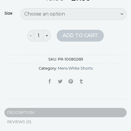
Size
mens white shorts quantity
ADD TO CART
SKU:
PR-10080269
Category:
Mens White Shorts
DESCRIPTION
REVIEWS (0)