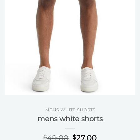
MENS WHITE SHORTS
mens white shorts
49.00
27.00
$
$