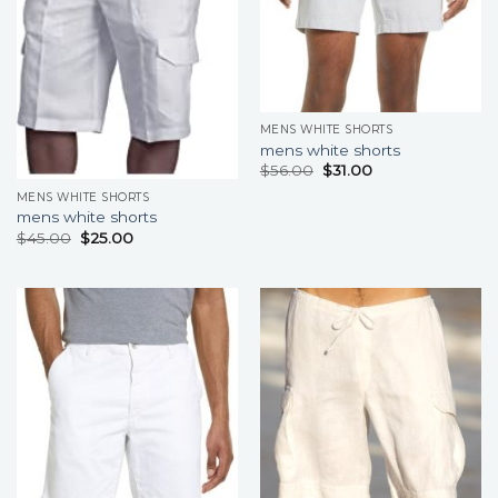
MENS WHITE SHORTS
mens white shorts
$
56.00
$
31.00
MENS WHITE SHORTS
mens white shorts
$
45.00
$
25.00