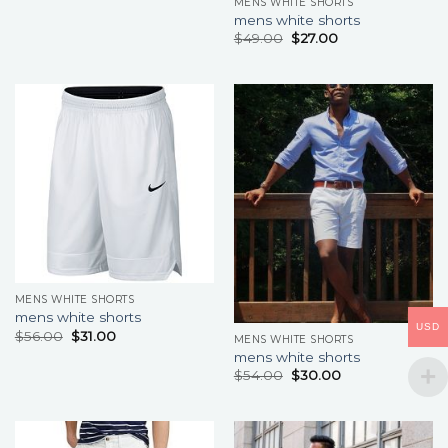
MENS WHITE SHORTS
mens white shorts
$
49.00
$
27.00
MENS WHITE SHORTS
mens white shorts
USD
$
56.00
$
31.00
MENS WHITE SHORTS
mens white shorts
$
54.00
$
30.00