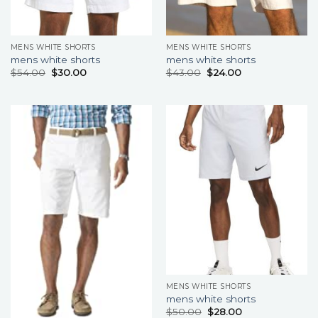
MENS WHITE SHORTS
MENS WHITE SHORTS
mens white shorts
mens white shorts
$
54.00
$
30.00
$
43.00
$
24.00
MENS WHITE SHORTS
mens white shorts
$
50.00
$
28.00