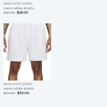
MENS WHITE SHORTS
mens white shorts
$
47.00
$
26.00
MENS WHITE SHORTS
mens white shorts
$
54.00
$
30.00