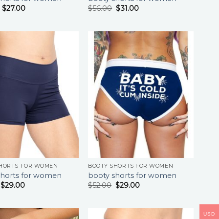
$
27.00
$
56.00
$
31.00
HORTS FOR WOMEN
BOOTY SHORTS FOR WOMEN
shorts for women
booty shorts for women
$
29.00
$
52.00
$
29.00
USD