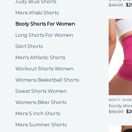
Judy Blue Shorts
$
45.00
$
2
Mens Khaki Shorts
Booty Shorts For Women
Long Shorts For Women
Skirt Shorts
Men's Athletic Shorts
Workout Shorts Women
Womens Basketball Shorts
Sweat Shorts Women
BOOTY SHO
Womens Biker Shorts
booty sho
$
50.00
$
2
Mens 5 Inch Shorts
Mens Summer Shorts