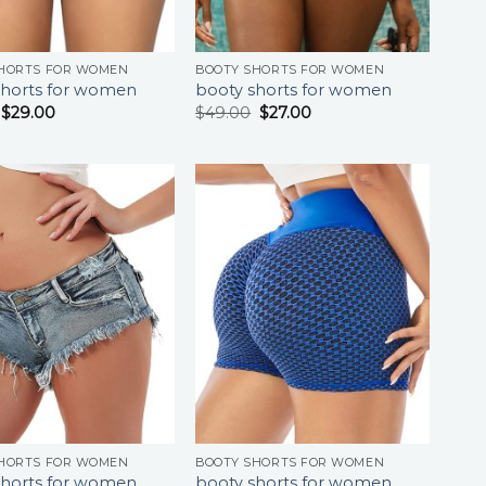
HORTS FOR WOMEN
BOOTY SHORTS FOR WOMEN
shorts for women
booty shorts for women
$
29.00
$
49.00
$
27.00
HORTS FOR WOMEN
BOOTY SHORTS FOR WOMEN
shorts for women
booty shorts for women