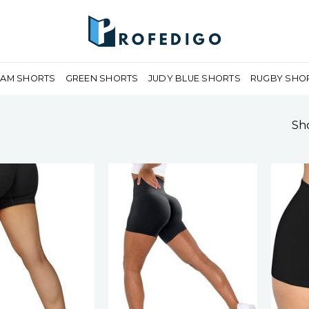
EAM SHORTS
GREEN SHORTS
JUDY BLUE SHORTS
RUGBY SHO
Sho