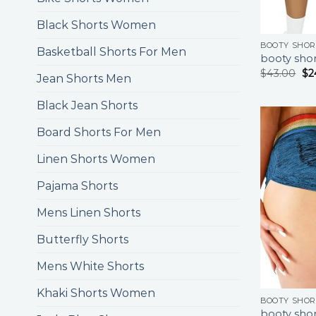
Black Shorts Women
BOOTY SHO
Basketball Shorts For Men
booty sho
$
43.00
$
2
Jean Shorts Men
Black Jean Shorts
Board Shorts For Men
Linen Shorts Women
Pajama Shorts
Mens Linen Shorts
Butterfly Shorts
Mens White Shorts
Khaki Shorts Women
BOOTY SHO
booty sho