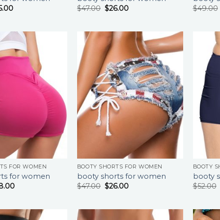
5.00
$
47.00
$
26.00
$
49.00
RTS FOR WOMEN
BOOTY SHORTS FOR WOMEN
BOOTY S
rts for women
booty shorts for women
booty 
8.00
$
47.00
$
26.00
$
52.00