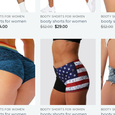
RTS FOR WOMEN
BOOTY SHORTS FOR WOMEN
BOOTY S
rts for women
booty shorts for women
booty 
4.00
$
52.00
$
29.00
$
52.00
RTS FOR WOMEN
BOOTY SHORTS FOR WOMEN
BOOTY S
rts for women
booty shorts for women
booty 