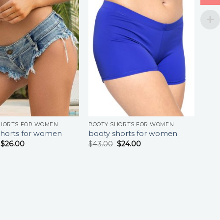
HORTS FOR WOMEN
BOOTY SHORTS FOR WOMEN
shorts for women
booty shorts for women
$
26.00
$
43.00
$
24.00