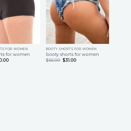
RTS FOR WOMEN
BOOTY SHORTS FOR WOMEN
rts for women
booty shorts for women
0.00
$
56.00
$
31.00