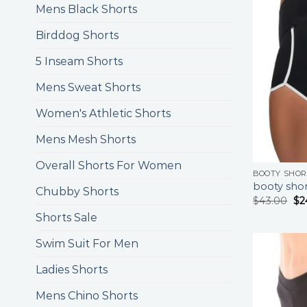
Mens Black Shorts
Birddog Shorts
5 Inseam Shorts
Mens Sweat Shorts
Women's Athletic Shorts
Mens Mesh Shorts
Overall Shorts For Women
BOOTY SHO
booty sho
Chubby Shorts
$
43.00
$
2
Shorts Sale
Swim Suit For Men
Ladies Shorts
Mens Chino Shorts