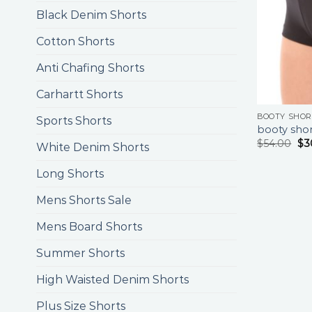
Black Denim Shorts
Cotton Shorts
Anti Chafing Shorts
Carhartt Shorts
BOOTY SHO
Sports Shorts
booty sho
$
54.00
$
3
White Denim Shorts
Long Shorts
Mens Shorts Sale
Mens Board Shorts
Summer Shorts
High Waisted Denim Shorts
Plus Size Shorts