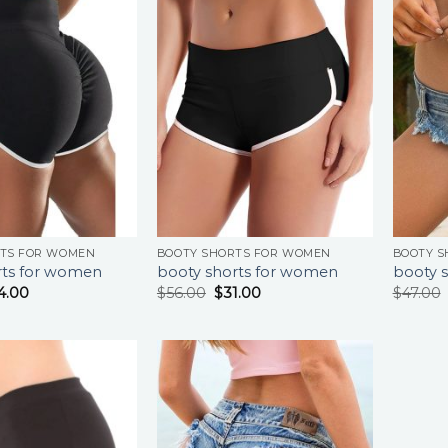
RTS FOR WOMEN
BOOTY SHORTS FOR WOMEN
BOOTY S
rts for women
booty shorts for women
booty 
4.00
$
56.00
$
31.00
$
47.00