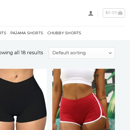
$
0.00
RTS
PAJAMA SHORTS
CHUBBY SHORTS
wing all 18 results