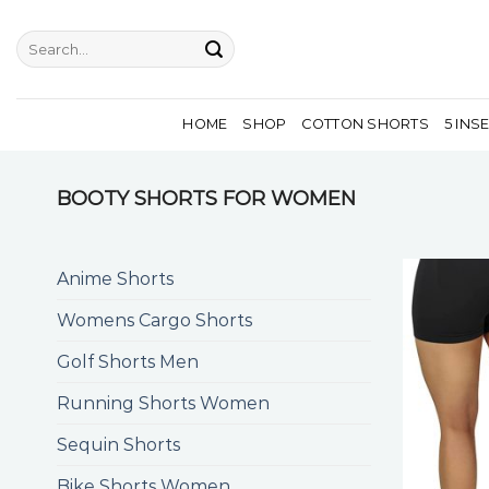
Skip
to
Search
for:
content
HOME
SHOP
COTTON SHORTS
5 INS
BOOTY SHORTS FOR WOMEN
Anime Shorts
Womens Cargo Shorts
Golf Shorts Men
Running Shorts Women
Sequin Shorts
Bike Shorts Women