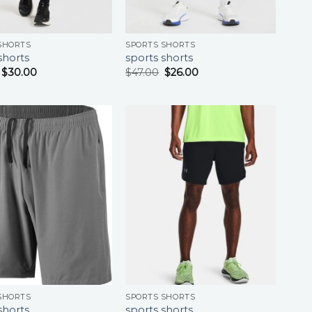
SHORTS
SPORTS SHORTS
shorts
sports shorts
$
30.00
$
47.00
$
26.00
SHORTS
SPORTS SHORTS
shorts
sports shorts