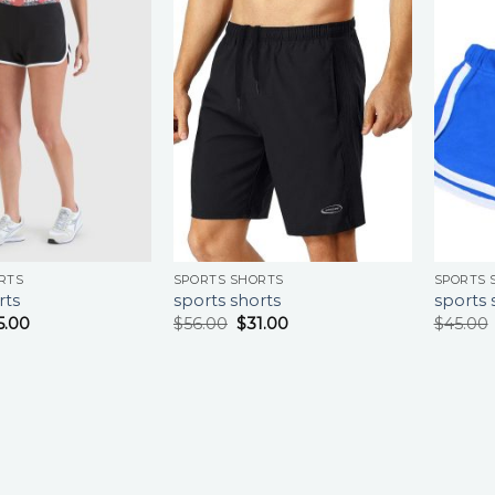
RTS
SPORTS SHORTS
SPORTS 
rts
sports shorts
sports 
5.00
$
56.00
$
31.00
$
45.00