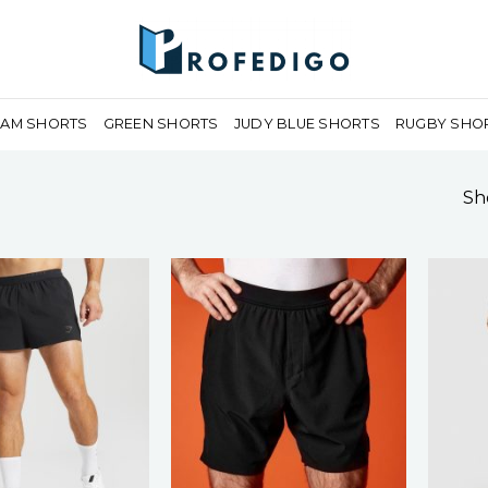
EAM SHORTS
GREEN SHORTS
JUDY BLUE SHORTS
RUGBY SHO
Sho