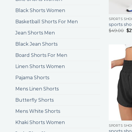
Black Shorts Women
SPORTS SHO
Basketball Shorts For Men
sports sho
$
49.00
$
2
Jean Shorts Men
Black Jean Shorts
Board Shorts For Men
Linen Shorts Women
Pajama Shorts
Mens Linen Shorts
Butterfly Shorts
Mens White Shorts
Khaki Shorts Women
SPORTS SHO
sports sho