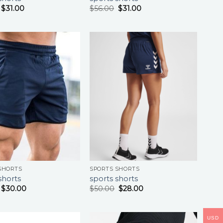
$
31.00
$
56.00
$
31.00
SHORTS
SPORTS SHORTS
shorts
sports shorts
$
30.00
$
50.00
$
28.00
USD