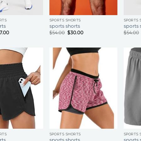
RTS
SPORTS SHORTS
SPORTS 
rts
sports shorts
sports 
7.00
$
54.00
$
30.00
$
54.00
RTS
SPORTS SHORTS
SPORTS 
rts
sports shorts
sports 