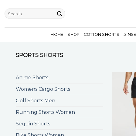
Skip
to
Search
for:
content
HOME
SHOP
COTTON SHORTS
5 INS
SPORTS SHORTS
Anime Shorts
Womens Cargo Shorts
Golf Shorts Men
Running Shorts Women
Sequin Shorts
Bike Shorts Women