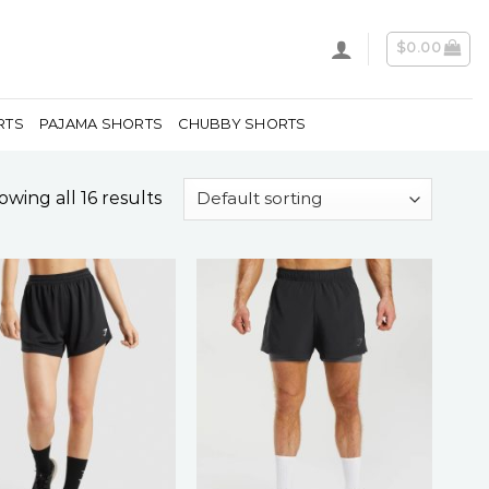
$
0.00
RTS
PAJAMA SHORTS
CHUBBY SHORTS
wing all 16 results