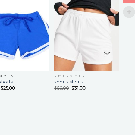
SHORTS
SPORTS SHORTS
shorts
sports shorts
$
25.00
$
56.00
$
31.00