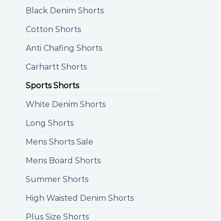
Black Denim Shorts
Cotton Shorts
Anti Chafing Shorts
Carhartt Shorts
Sports Shorts
White Denim Shorts
Long Shorts
Mens Shorts Sale
Mens Board Shorts
Summer Shorts
High Waisted Denim Shorts
Plus Size Shorts