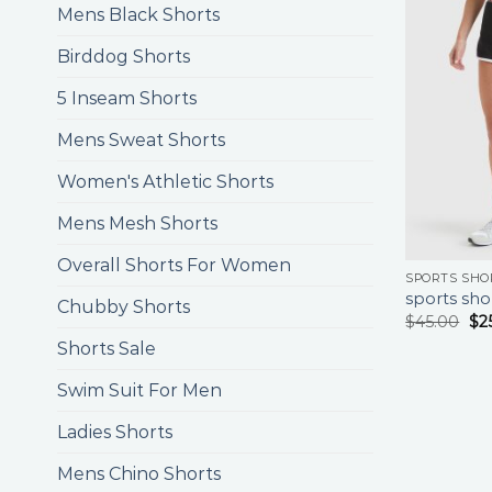
Mens Black Shorts
Birddog Shorts
5 Inseam Shorts
Mens Sweat Shorts
Women's Athletic Shorts
Mens Mesh Shorts
Overall Shorts For Women
SPORTS SHO
sports sho
Chubby Shorts
$
45.00
$
2
Shorts Sale
Swim Suit For Men
Ladies Shorts
Mens Chino Shorts