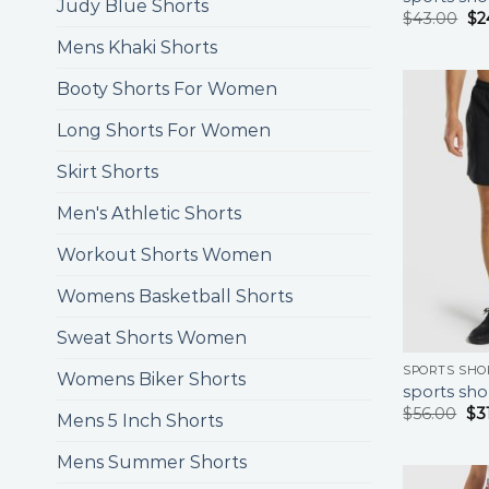
Judy Blue Shorts
$
43.00
$
2
Mens Khaki Shorts
Booty Shorts For Women
Long Shorts For Women
Skirt Shorts
Men's Athletic Shorts
Workout Shorts Women
Womens Basketball Shorts
Sweat Shorts Women
SPORTS SHO
Womens Biker Shorts
sports sho
$
56.00
$
3
Mens 5 Inch Shorts
Mens Summer Shorts