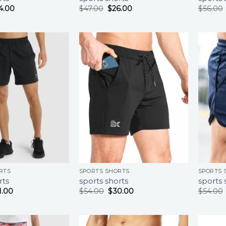
4.00
$
47.00
$
26.00
$
56.00
RTS
SPORTS SHORTS
SPORTS 
rts
sports shorts
sports 
1.00
$
54.00
$
30.00
$
54.00