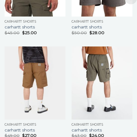
CARHARTT SHORTS
CARHARTT SHORTS
carhartt shorts
carhartt shorts
$
45.00
$
25.00
$
50.00
$
28.00
CARHARTT SHORTS
CARHARTT SHORTS
carhartt shorts
carhartt shorts
$
49.00
$
27.00
$
43.00
$
24.00