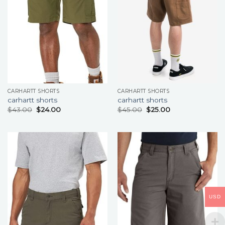
CARHARTT SHORTS
CARHARTT SHORTS
carhartt shorts
carhartt shorts
$
43.00
$
24.00
$
45.00
$
25.00
USD