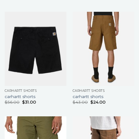
CARHARTT SHORTS
CARHARTT SHORTS
carhartt shorts
carhartt shorts
$
56.00
$
31.00
$
43.00
$
24.00