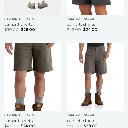
CARHARTT SHORTS
CARHARTT SHORTS
carhartt shorts
carhartt shorts
$
50.00
$
28.00
$
43.00
$
24.00
CARHARTT SHORTS
CARHARTT SHORTS
carhartt shorts
carhartt shorts
$
43.00
$
24.00
$
50.00
$
28.00