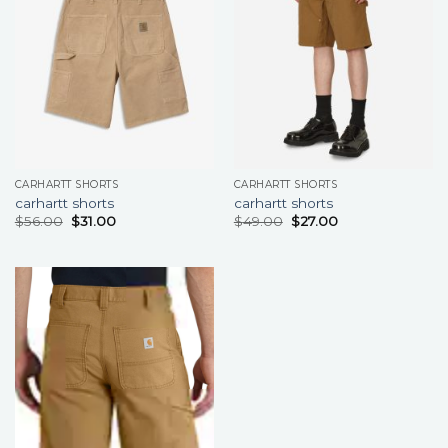
CARHARTT SHORTS
CARHARTT SHORTS
carhartt shorts
carhartt shorts
$
56.00
$
31.00
$
49.00
$
27.00