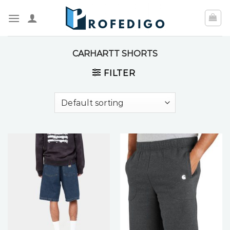
Skip
to
content
CARHARTT SHORTS
FILTER