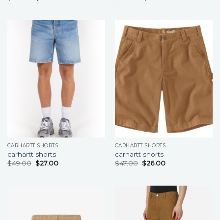
CARHARTT SHORTS
CARHARTT SHORTS
carhartt shorts
carhartt shorts
$
49.00
$
27.00
$
47.00
$
26.00