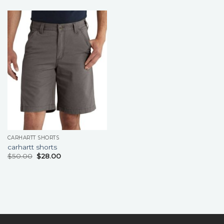
CARHARTT SHORTS
carhartt shorts
$
50.00
$
28.00