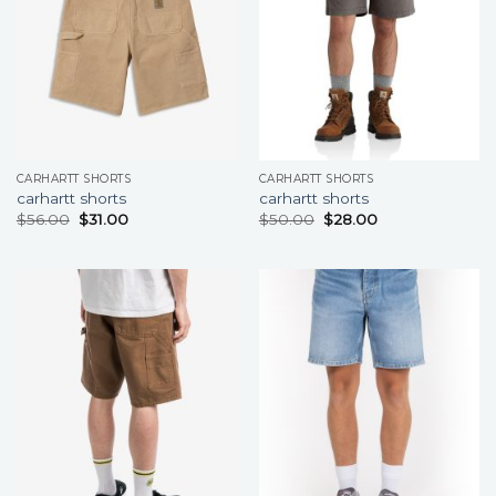
CARHARTT SHORTS
CARHARTT SHORTS
carhartt shorts
carhartt shorts
$
56.00
$
31.00
$
50.00
$
28.00