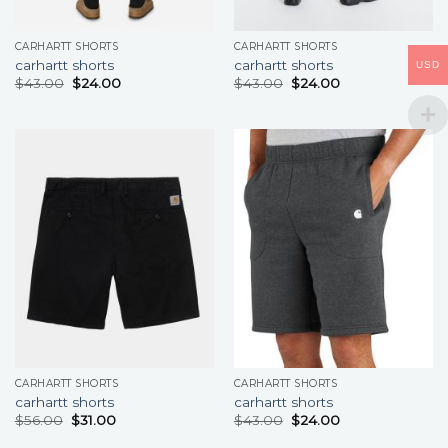
CARHARTT SHORTS
CARHARTT SHORTS
carhartt shorts
carhartt shorts
USD
$
43.00
$
24.00
$
43.00
$
24.00
CARHARTT SHORTS
CARHARTT SHORTS
carhartt shorts
carhartt shorts
$
56.00
$
31.00
$
43.00
$
24.00