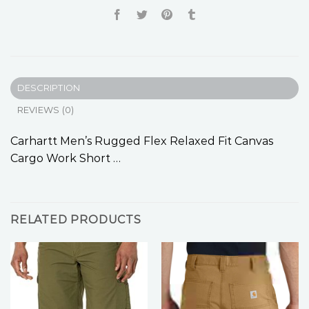
DESCRIPTION
REVIEWS (0)
Carhartt Men’s Rugged Flex Relaxed Fit Canvas
Cargo Work Short …
RELATED PRODUCTS