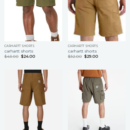
CARHARTT SHORTS
CARHARTT SHORTS
carhartt shorts
carhartt shorts
$
43.00
$
24.00
$
52.00
$
29.00