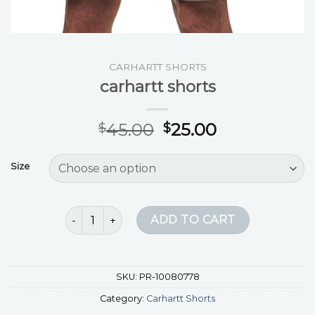
CARHARTT SHORTS
carhartt shorts
45.00
25.00
$
$
Size
carhartt shorts quantity
ADD TO CART
SKU:
PR-10080778
Category:
Carhartt Shorts