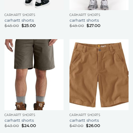
CARHARTT SHORTS
CARHARTT SHORTS
carhartt shorts
carhartt shorts
$
45.00
$
25.00
$
49.00
$
27.00
CARHARTT SHORTS
CARHARTT SHORTS
carhartt shorts
carhartt shorts
$
43.00
$
24.00
$
47.00
$
26.00