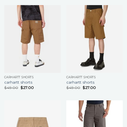
CARHARTT SHORTS
CARHARTT SHORTS
carhartt shorts
carhartt shorts
$
49.00
$
27.00
$
49.00
$
27.00