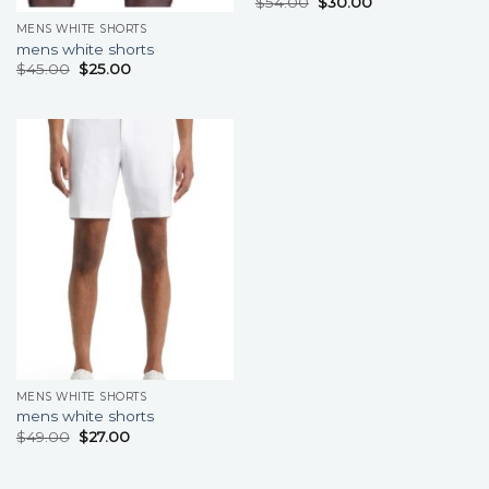
$
54.00
$
30.00
MENS WHITE SHORTS
mens white shorts
$
45.00
$
25.00
MENS WHITE SHORTS
mens white shorts
$
49.00
$
27.00