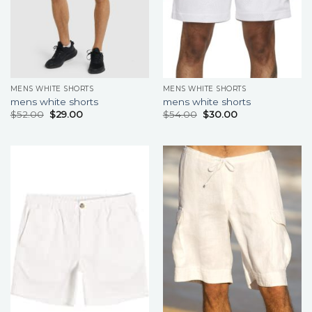
MENS WHITE SHORTS
MENS WHITE SHORTS
mens white shorts
mens white shorts
$
52.00
$
29.00
$
54.00
$
30.00