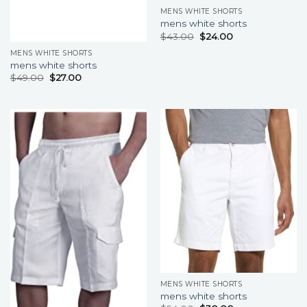
MENS WHITE SHORTS
mens white shorts
$
43.00
$
24.00
MENS WHITE SHORTS
mens white shorts
$
49.00
$
27.00
MENS WHITE SHORTS
mens white shorts