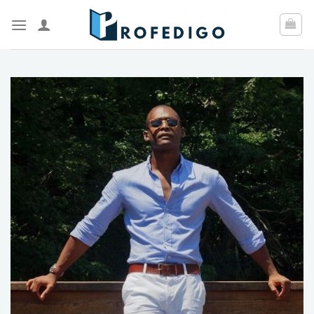
Skip
to
content