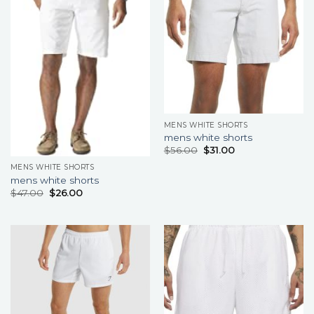
MENS WHITE SHORTS
mens white shorts
$
56.00
$
31.00
MENS WHITE SHORTS
mens white shorts
$
47.00
$
26.00