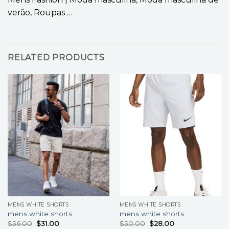
verão, Roupas …
RELATED PRODUCTS
MENS WHITE SHORTS
MENS WHITE SHORTS
mens white shorts
mens white shorts
$
56.00
$
31.00
$
50.00
$
28.00