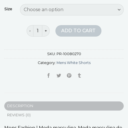
Size
mens white shorts quantity
ADD TO CART
SKU:
PR-10080270
Category:
Mens White Shorts
DESCRIPTION
REVIEWS (0)
Mens Fashion | Moda masculina, Moda masculina de