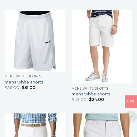
MENS WHITE SHORTS
mens white shorts
$
56.00
$
31.00
MENS WHITE SHORTS
mens white shorts
$
43.00
$
24.00
USD