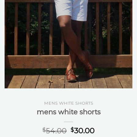
MENS WHITE SHORTS
mens white shorts
54.00
30.00
$
$