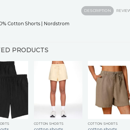
DESCRIPTION
REVIEW
0% Cotton Shorts | Nordstrom
TED PRODUCTS
HORTS
COTTON SHORTS
COTTON SHORTS
orts
cotton shorts
cotton shorts