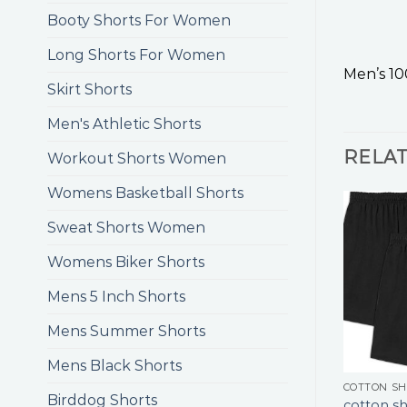
Booty Shorts For Women
Long Shorts For Women
Men’s 10
Skirt Shorts
Men's Athletic Shorts
RELA
Workout Shorts Women
Womens Basketball Shorts
Sweat Shorts Women
Womens Biker Shorts
Mens 5 Inch Shorts
Mens Summer Shorts
Mens Black Shorts
COTTON S
Birddog Shorts
cotton sh