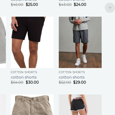
$
45.00
$
25.00
$
43.00
$
24.00
COTTON SHORTS
COTTON SHORTS
cotton shorts
cotton shorts
$
54.00
$
30.00
$
52.00
$
29.00