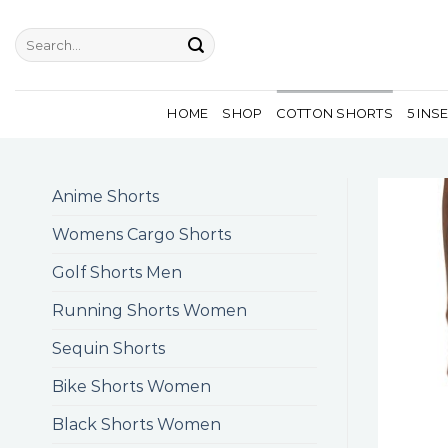
Skip
to
Search
for:
content
HOME
SHOP
COTTON SHORTS
5 INS
Anime Shorts
Womens Cargo Shorts
Golf Shorts Men
Running Shorts Women
Sequin Shorts
Bike Shorts Women
Black Shorts Women