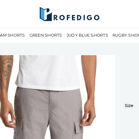
EAM SHORTS
GREEN SHORTS
JUDY BLUE SHORTS
RUGBY SHO
Size