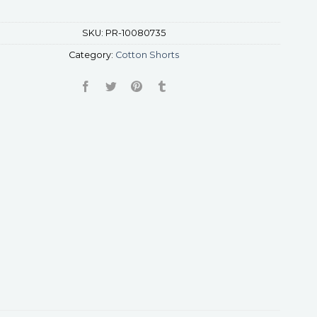
SKU:
PR-10080735
Category:
Cotton Shorts