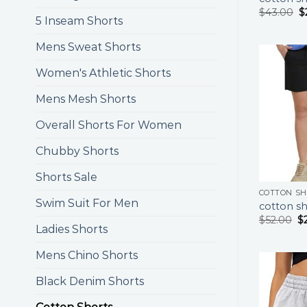
$
43.00
$
5 Inseam Shorts
Mens Sweat Shorts
Women's Athletic Shorts
Mens Mesh Shorts
Overall Shorts For Women
Chubby Shorts
Shorts Sale
COTTON S
Swim Suit For Men
cotton sh
$
52.00
$
Ladies Shorts
Mens Chino Shorts
Black Denim Shorts