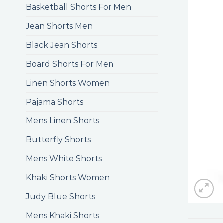
Basketball Shorts For Men
Jean Shorts Men
Black Jean Shorts
Board Shorts For Men
Linen Shorts Women
Pajama Shorts
Mens Linen Shorts
Butterfly Shorts
Mens White Shorts
Khaki Shorts Women
Judy Blue Shorts
Mens Khaki Shorts