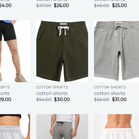
24.00
$
47.00
$
26.00
$
45.00
$
25.00
HORTS
COTTON SHORTS
COTTON SHORTS
orts
cotton shorts
cotton shorts
29.00
$
54.00
$
30.00
$
56.00
$
31.00