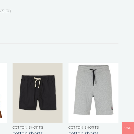
S (0)
COTTON SHORTS
COTTON SHORTS
USD
cotton shorts
cotton shorts