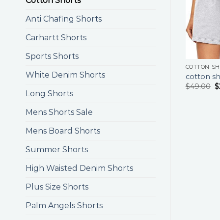
Cotton Shorts
Anti Chafing Shorts
Carhartt Shorts
Sports Shorts
COTTON S
White Denim Shorts
cotton sh
$
49.00
$
Long Shorts
Mens Shorts Sale
Mens Board Shorts
Summer Shorts
High Waisted Denim Shorts
Plus Size Shorts
Palm Angels Shorts