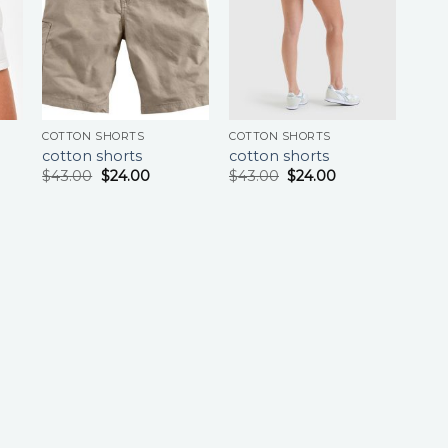
COTTON SHORTS
COTTON SHORTS
cotton shorts
cotton shorts
$
43.00
$
24.00
$
43.00
$
24.00