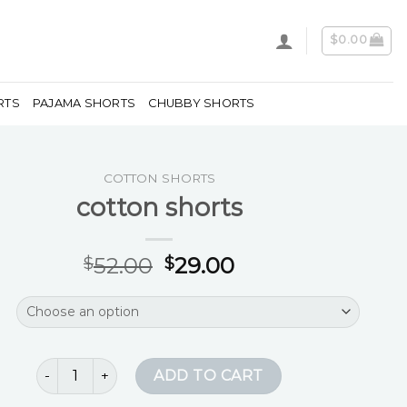
$
0.00
RTS
PAJAMA SHORTS
CHUBBY SHORTS
COTTON SHORTS
cotton shorts
52.00
29.00
$
$
cotton shorts quantity
ADD TO CART