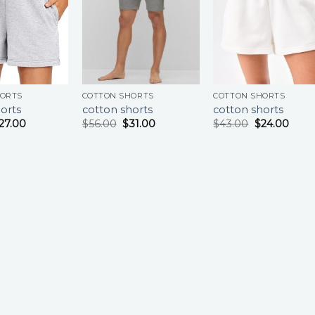
HORTS
COTTON SHORTS
COTTON SHORTS
orts
cotton shorts
cotton shorts
27.00
$
56.00
$
31.00
$
43.00
$
24.00