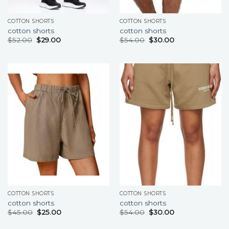
COTTON SHORTS
COTTON SHORTS
cotton shorts
cotton shorts
$
52.00
$
29.00
$
54.00
$
30.00
COTTON SHORTS
COTTON SHORTS
cotton shorts
cotton shorts
$
45.00
$
25.00
$
54.00
$
30.00