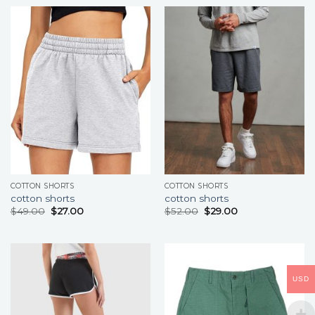
COTTON SHORTS
COTTON SHORTS
cotton shorts
cotton shorts
$
49.00
$
27.00
$
52.00
$
29.00
USD