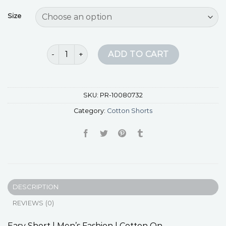
Size
cotton shorts quantity
ADD TO CART
SKU:
PR-10080732
Category:
Cotton Shorts
DESCRIPTION
REVIEWS (0)
Easy Short | Men’s Fashion | Cotton On