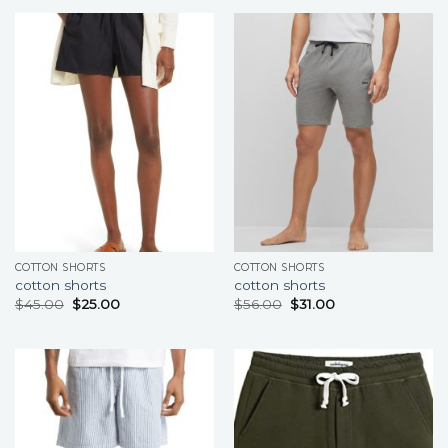
COTTON SHORTS
COTTON SHORTS
cotton shorts
cotton shorts
$
45.00
$
25.00
$
56.00
$
31.00