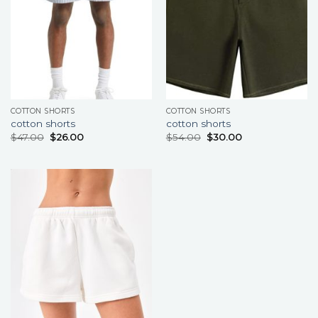
COTTON SHORTS
COTTON SHORTS
cotton shorts
cotton shorts
$
47.00
$
26.00
$
54.00
$
30.00