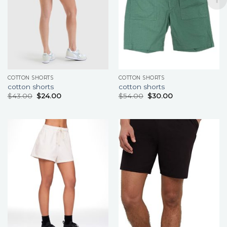
COTTON SHORTS
COTTON SHORTS
cotton shorts
cotton shorts
$
43.00
$
24.00
$
54.00
$
30.00