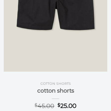
COTTON SHORTS
cotton shorts
45.00
25.00
$
$