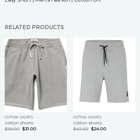
RELATED PRODUCTS
COTTON SHORTS
COTTON SHORTS
cotton shorts
cotton shorts
$
56.00
$
31.00
$
43.00
$
24.00