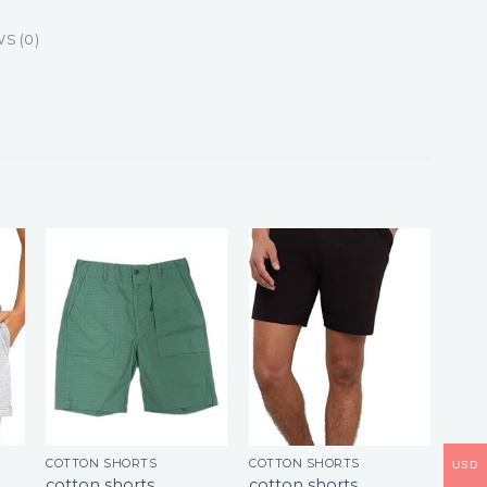
S (0)
COTTON SHORTS
COTTON SHORTS
USD
cotton shorts
cotton shorts