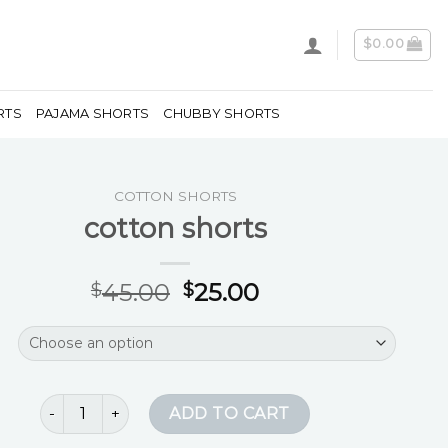
$
0.00
RTS
PAJAMA SHORTS
CHUBBY SHORTS
COTTON SHORTS
cotton shorts
45.00
25.00
$
$
cotton shorts quantity
ADD TO CART