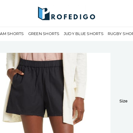
EAM SHORTS
GREEN SHORTS
JUDY BLUE SHORTS
RUGBY SHO
Size