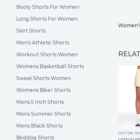
Booty Shorts For Women
Long Shorts For Women
Women’s
Skirt Shorts
Men's Athletic Shorts
RELA
Workout Shorts Women
Womens Basketball Shorts
Sweat Shorts Women
Womens Biker Shorts
Mens 5 Inch Shorts
Mens Summer Shorts
Mens Black Shorts
COTTON S
Birddog Shorts
cotton sh