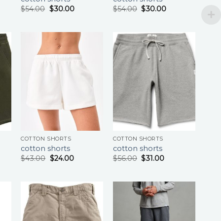
$
54.00
$
30.00
$
54.00
$
30.00
COTTON SHORTS
COTTON SHORTS
cotton shorts
cotton shorts
$
43.00
$
24.00
$
56.00
$
31.00