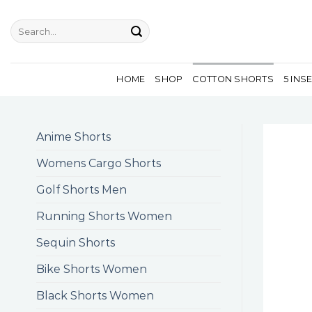
Skip
to
Search
for:
content
HOME
SHOP
COTTON SHORTS
5 INS
Anime Shorts
Womens Cargo Shorts
Golf Shorts Men
Running Shorts Women
Sequin Shorts
Bike Shorts Women
Black Shorts Women