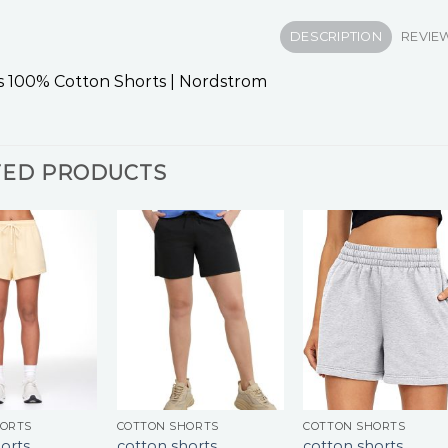
DESCRIPTION
REVIEW
 100% Cotton Shorts | Nordstrom
TED PRODUCTS
HORTS
COTTON SHORTS
COTTON SHORTS
orts
cotton shorts
cotton shorts