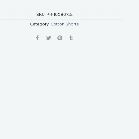
SKU:
PR-10080752
Category:
Cotton Shorts