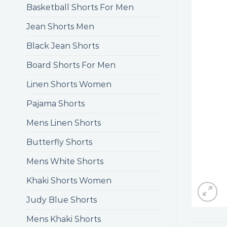
Basketball Shorts For Men
Jean Shorts Men
Black Jean Shorts
Board Shorts For Men
Linen Shorts Women
Pajama Shorts
Mens Linen Shorts
Butterfly Shorts
Mens White Shorts
Khaki Shorts Women
Judy Blue Shorts
Mens Khaki Shorts