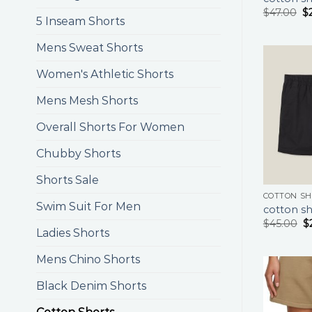
$
47.00
$
5 Inseam Shorts
Mens Sweat Shorts
Women's Athletic Shorts
Mens Mesh Shorts
Overall Shorts For Women
Chubby Shorts
Shorts Sale
COTTON S
Swim Suit For Men
cotton sh
$
45.00
$
Ladies Shorts
Mens Chino Shorts
Black Denim Shorts