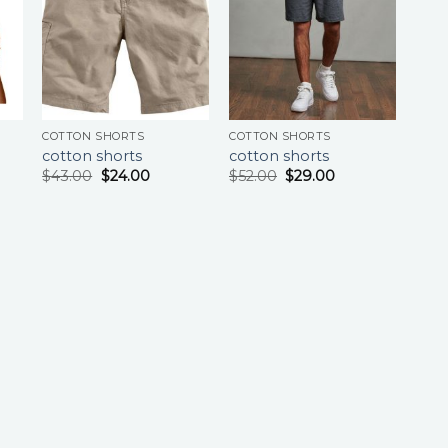
COTTON SHORTS
COTTON SHORTS
cotton shorts
cotton shorts
$
43.00
$
24.00
$
52.00
$
29.00