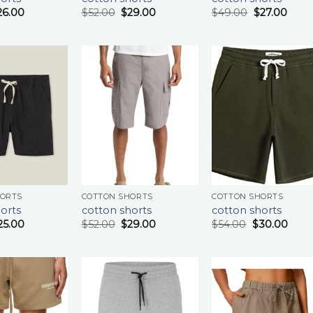
26.00
$
52.00
$
29.00
$
49.00
$
27.00
HORTS
COTTON SHORTS
COTTON SHORTS
orts
cotton shorts
cotton shorts
25.00
$
52.00
$
29.00
$
54.00
$
30.00