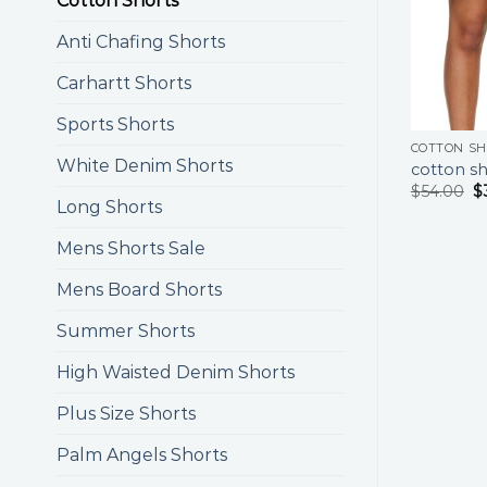
Cotton Shorts
Anti Chafing Shorts
Carhartt Shorts
Sports Shorts
COTTON S
White Denim Shorts
cotton sh
$
54.00
$
Long Shorts
Mens Shorts Sale
Mens Board Shorts
Summer Shorts
High Waisted Denim Shorts
Plus Size Shorts
Palm Angels Shorts