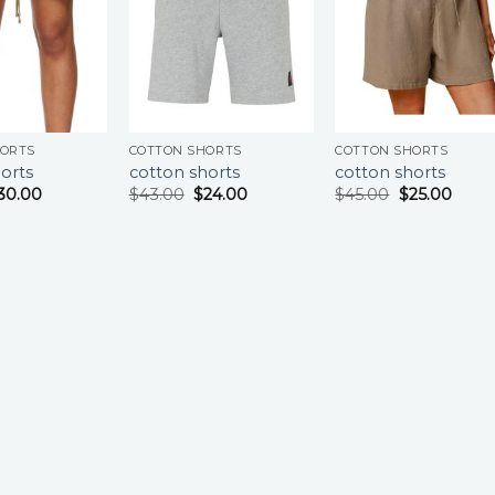
HORTS
COTTON SHORTS
COTTON SHORTS
orts
cotton shorts
cotton shorts
30.00
$
43.00
$
24.00
$
45.00
$
25.00