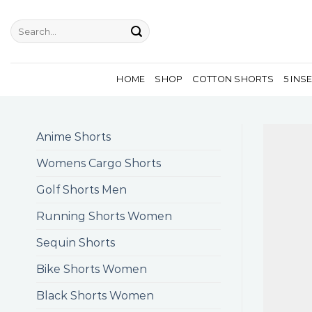
Skip
to
Search
for:
content
HOME
SHOP
COTTON SHORTS
5 INS
Anime Shorts
Womens Cargo Shorts
Golf Shorts Men
Running Shorts Women
Sequin Shorts
Bike Shorts Women
Black Shorts Women