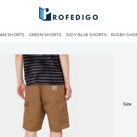
EAM SHORTS
GREEN SHORTS
JUDY BLUE SHORTS
RUGBY SHO
Size