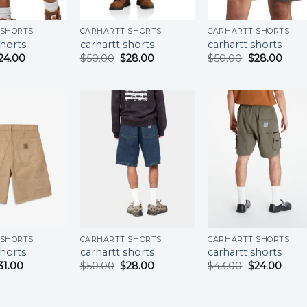
 SHORTS
CARHARTT SHORTS
CARHARTT SHORTS
shorts
carhartt shorts
carhartt shorts
24.00
$
50.00
$
28.00
$
50.00
$
28.00
 SHORTS
CARHARTT SHORTS
CARHARTT SHORTS
shorts
carhartt shorts
carhartt shorts
31.00
$
50.00
$
28.00
$
43.00
$
24.00