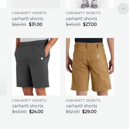
CARHARTT SHORTS
CARHARTT SHORTS
carhartt shorts
carhartt shorts
$
56.00
$
31.00
$
49.00
$
27.00
CARHARTT SHORTS
CARHARTT SHORTS
carhartt shorts
carhartt shorts
$
43.00
$
24.00
$
52.00
$
29.00