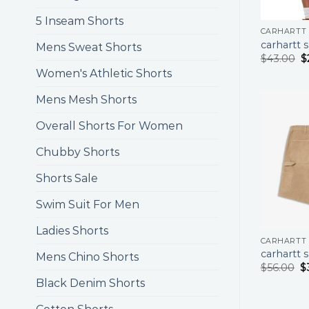
5 Inseam Shorts
CARHARTT
carhartt 
Mens Sweat Shorts
$
43.00
$
Women's Athletic Shorts
Mens Mesh Shorts
Overall Shorts For Women
Chubby Shorts
Shorts Sale
Swim Suit For Men
Ladies Shorts
CARHARTT
carhartt 
Mens Chino Shorts
$
56.00
$
Black Denim Shorts