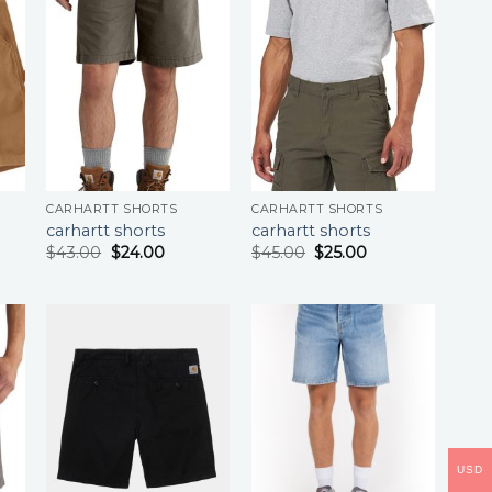
CARHARTT SHORTS
CARHARTT SHORTS
carhartt shorts
carhartt shorts
$
43.00
$
24.00
$
45.00
$
25.00
USD