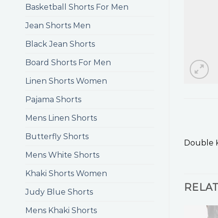
Basketball Shorts For Men
Jean Shorts Men
Black Jean Shorts
Board Shorts For Men
Linen Shorts Women
Pajama Shorts
Mens Linen Shorts
Butterfly Shorts
Double 
Mens White Shorts
Khaki Shorts Women
RELA
Judy Blue Shorts
Mens Khaki Shorts