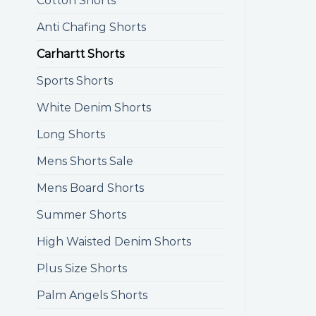
Cotton Shorts
Anti Chafing Shorts
Carhartt Shorts
Sports Shorts
White Denim Shorts
Long Shorts
Mens Shorts Sale
Mens Board Shorts
Summer Shorts
High Waisted Denim Shorts
Plus Size Shorts
Palm Angels Shorts