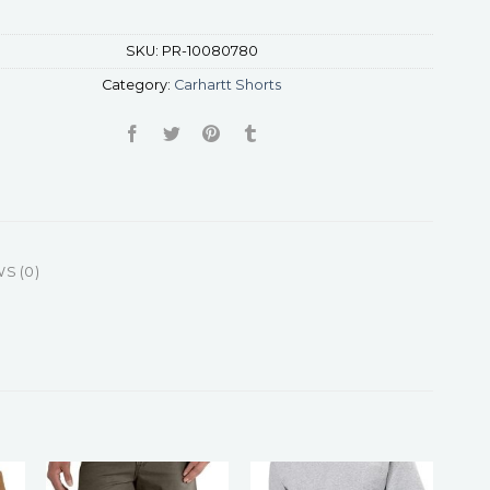
SKU:
PR-10080780
Category:
Carhartt Shorts
S (0)