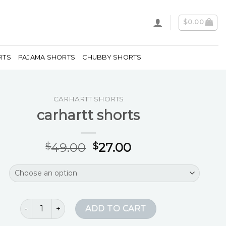
$
0.00
RTS
PAJAMA SHORTS
CHUBBY SHORTS
CARHARTT SHORTS
carhartt shorts
49.00
27.00
$
$
carhartt shorts quantity
ADD TO CART