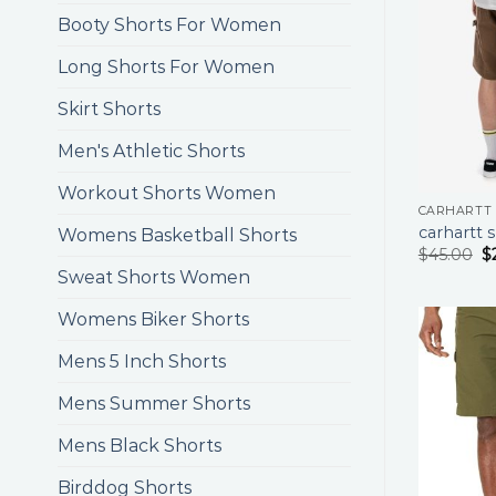
Booty Shorts For Women
Long Shorts For Women
Skirt Shorts
Men's Athletic Shorts
Workout Shorts Women
CARHARTT
carhartt 
Womens Basketball Shorts
$
45.00
$
Sweat Shorts Women
Womens Biker Shorts
Mens 5 Inch Shorts
Mens Summer Shorts
Mens Black Shorts
Birddog Shorts