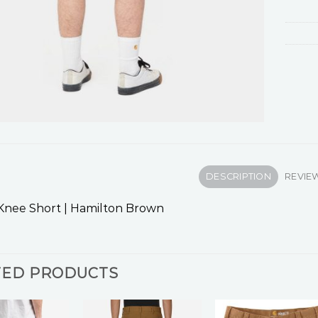
DESCRIPTION
REVIEW
Knee Short | Hamilton Brown
TED PRODUCTS