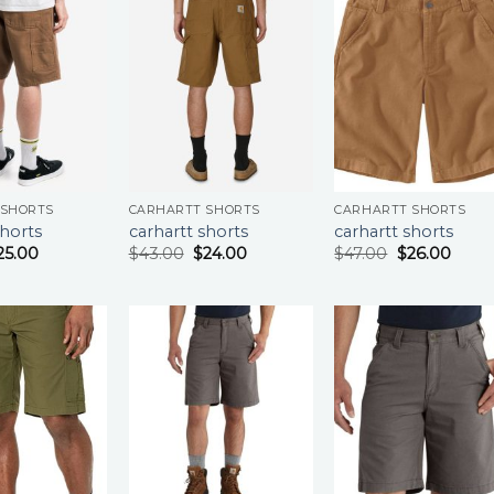
 SHORTS
CARHARTT SHORTS
CARHARTT SHORTS
shorts
carhartt shorts
carhartt shorts
25.00
$
43.00
$
24.00
$
47.00
$
26.00