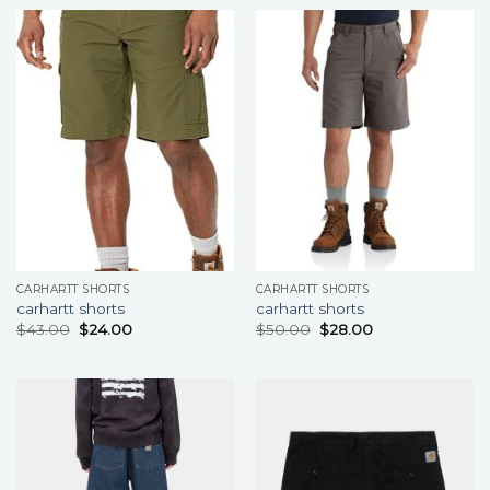
CARHARTT SHORTS
CARHARTT SHORTS
carhartt shorts
carhartt shorts
$
43.00
$
24.00
$
50.00
$
28.00