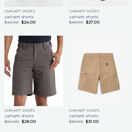
CARHARTT SHORTS
CARHARTT SHORTS
carhartt shorts
carhartt shorts
$
43.00
$
24.00
$
49.00
$
27.00
CARHARTT SHORTS
CARHARTT SHORTS
carhartt shorts
carhartt shorts
$
50.00
$
28.00
$
56.00
$
31.00