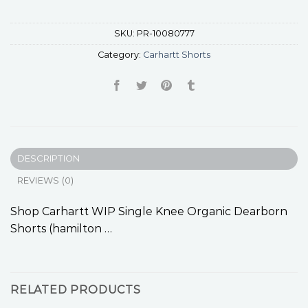
SKU:
PR-10080777
Category:
Carhartt Shorts
DESCRIPTION
REVIEWS (0)
Shop Carhartt WIP Single Knee Organic Dearborn
Shorts (hamilton …
RELATED PRODUCTS