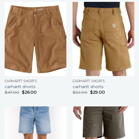
CARHARTT SHORTS
CARHARTT SHORTS
carhartt shorts
carhartt shorts
$
47.00
$
26.00
$
52.00
$
29.00