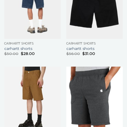
CARHARTT SHORTS
CARHARTT SHORTS
carhartt shorts
carhartt shorts
$
50.00
$
28.00
$
56.00
$
31.00