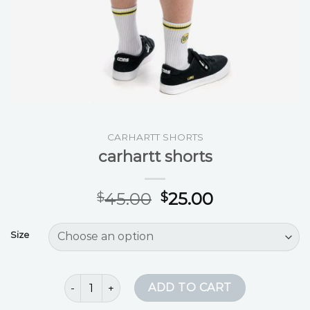
CARHARTT SHORTS
carhartt shorts
45.00
25.00
$
$
Size
carhartt shorts quantity
ADD TO CART