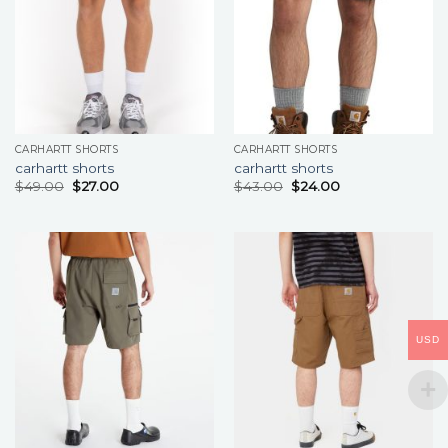
CARHARTT SHORTS
CARHARTT SHORTS
carhartt shorts
carhartt shorts
$
49.00
$
27.00
$
43.00
$
24.00
USD