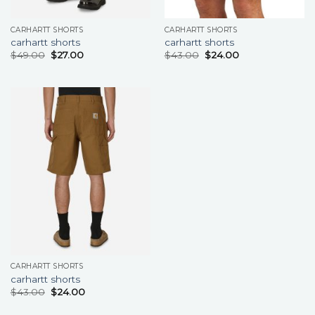
CARHARTT SHORTS
CARHARTT SHORTS
carhartt shorts
carhartt shorts
$
49.00
$
27.00
$
43.00
$
24.00
CARHARTT SHORTS
carhartt shorts
$
43.00
$
24.00