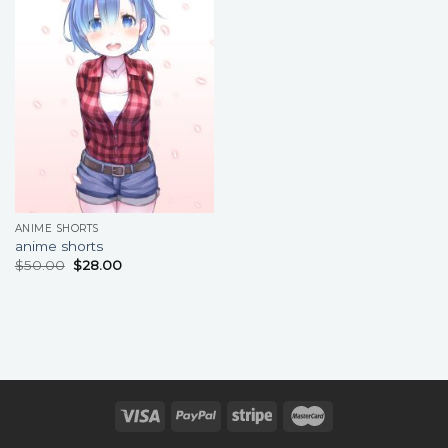
ANIME SHORTS
anime shorts
$
50.00
$
28.00