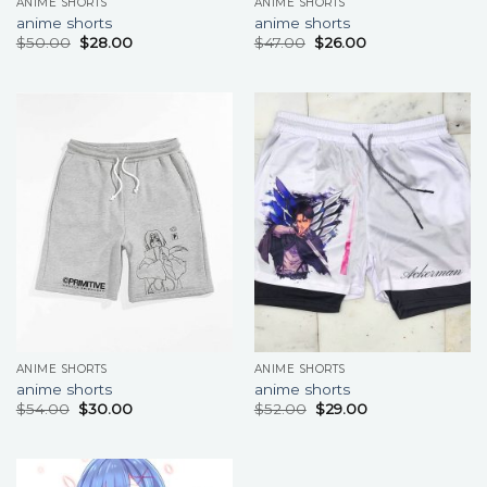
ANIME SHORTS
ANIME SHORTS
anime shorts
anime shorts
$
50.00
$
28.00
$
47.00
$
26.00
ANIME SHORTS
ANIME SHORTS
anime shorts
anime shorts
$
54.00
$
30.00
$
52.00
$
29.00