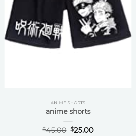
ANIME SHORTS
anime shorts
45.00
25.00
$
$