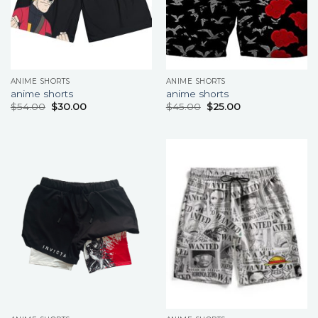
ANIME SHORTS
ANIME SHORTS
anime shorts
anime shorts
$
54.00
$
30.00
$
45.00
$
25.00