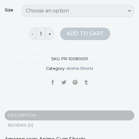
Size
anime shorts quantity
ADD TO CART
SKU:
PR-10080001
Category:
Anime Shorts
DESCRIPTION
REVIEWS (0)