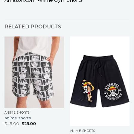
Amazon.com: Anime Gym Shorts
RELATED PRODUCTS
ANIME SHORTS
anime shorts
$
45.00
$
25.00
ANIME SHORTS