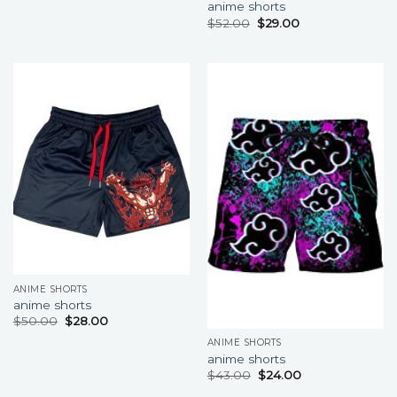
anime shorts
$
52.00
$
29.00
ANIME SHORTS
anime shorts
$
50.00
$
28.00
ANIME SHORTS
anime shorts
$
43.00
$
24.00