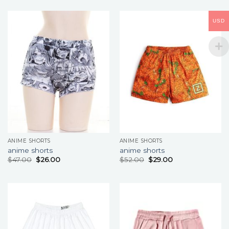
USD
ANIME SHORTS
ANIME SHORTS
anime shorts
anime shorts
$
47.00
$
26.00
$
52.00
$
29.00