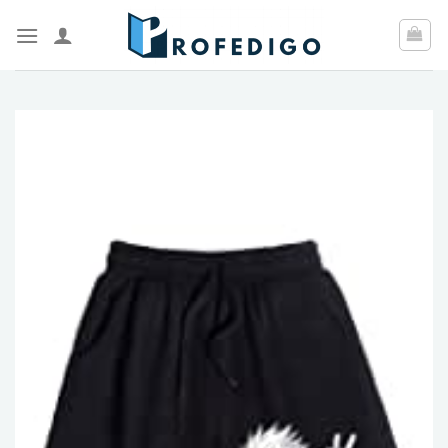
Skip
to
content