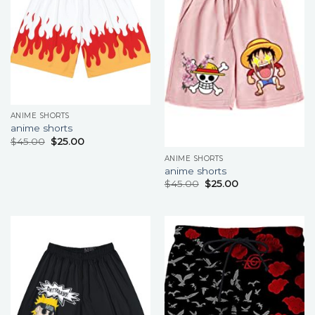
ANIME SHORTS
anime shorts
$
45.00
$
25.00
ANIME SHORTS
anime shorts
$
45.00
$
25.00