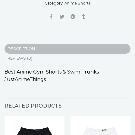
Category:
Anime Shorts
DESCRIPTION
REVIEWS (0)
Best Anime Gym Shorts & Swim Trunks
JustAnimeThings
RELATED PRODUCTS