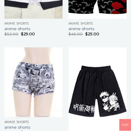
ANIME SHORTS
ANIME SHORTS
anime shorts
anime shorts
$
52.00
$
29.00
$
45.00
$
25.00
ANIME SHORTS
USD
anime shorts