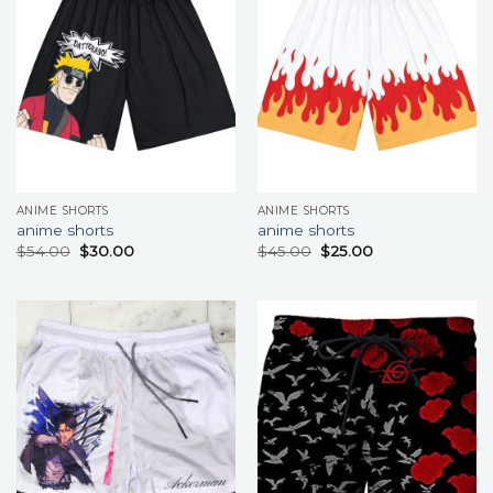
ANIME SHORTS
ANIME SHORTS
anime shorts
anime shorts
$
54.00
$
30.00
$
45.00
$
25.00