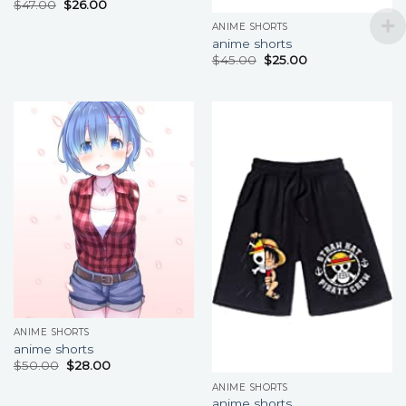
$
47.00
$
26.00
ANIME SHORTS
anime shorts
$
45.00
$
25.00
ANIME SHORTS
anime shorts
$
50.00
$
28.00
ANIME SHORTS
anime shorts