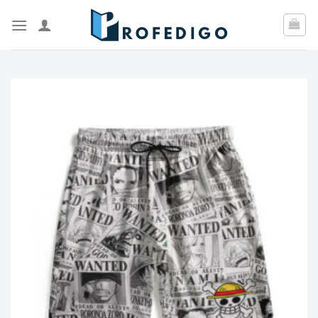
Skip
to
content