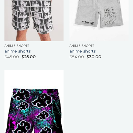
ANIME SHORTS
ANIME SHORTS
anime shorts
anime shorts
$
45.00
$
25.00
$
54.00
$
30.00