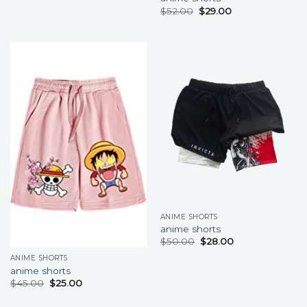
$
52.00
$
29.00
ANIME SHORTS
anime shorts
$
50.00
$
28.00
ANIME SHORTS
anime shorts
$
45.00
$
25.00