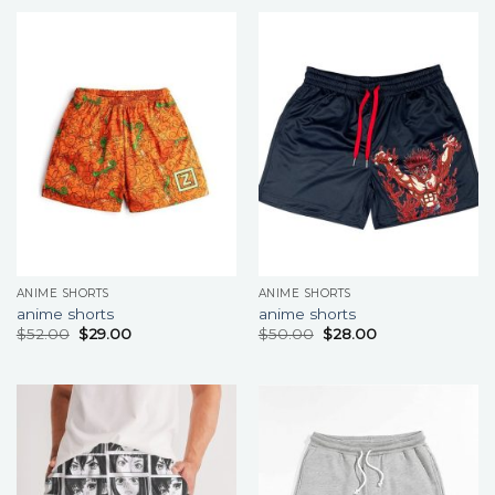
ANIME SHORTS
ANIME SHORTS
anime shorts
anime shorts
$
52.00
$
29.00
$
50.00
$
28.00