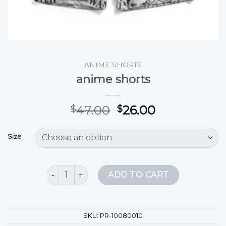
ANIME SHORTS
anime shorts
47.00
26.00
$
$
Size
anime shorts quantity
ADD TO CART
SKU:
PR-10080010