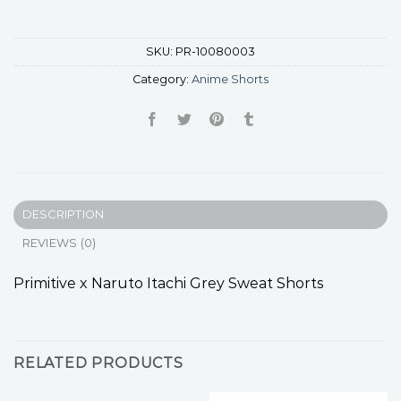
SKU:
PR-10080003
Category:
Anime Shorts
DESCRIPTION
REVIEWS (0)
Primitive x Naruto Itachi Grey Sweat Shorts
RELATED PRODUCTS