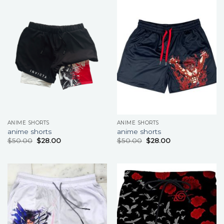
ANIME SHORTS
ANIME SHORTS
anime shorts
anime shorts
$
50.00
$
28.00
$
50.00
$
28.00