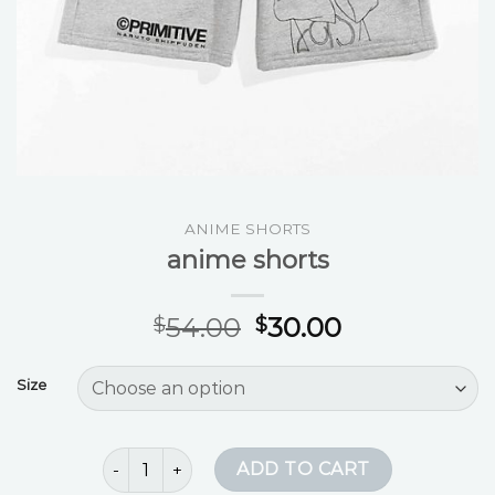
ANIME SHORTS
anime shorts
54.00
30.00
$
$
Size
anime shorts quantity
ADD TO CART