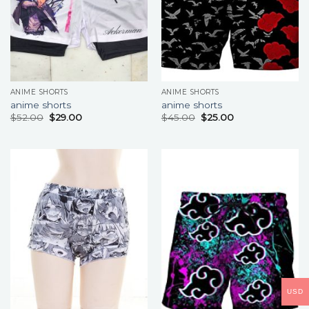
ANIME SHORTS
ANIME SHORTS
anime shorts
anime shorts
$
52.00
$
29.00
$
45.00
$
25.00
USD