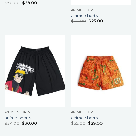
$
50.00
$
28.00
ANIME SHORTS
anime shorts
$
45.00
$
25.00
ANIME SHORTS
ANIME SHORTS
anime shorts
anime shorts
$
54.00
$
30.00
$
52.00
$
29.00