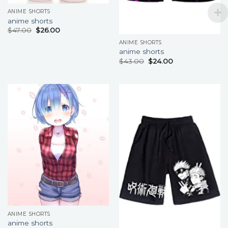
ANIME SHORTS
anime shorts
$
47.00
$
26.00
ANIME SHORTS
anime shorts
$
43.00
$
24.00
ANIME SHORTS
anime shorts