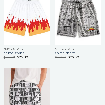
ANIME SHORTS
ANIME SHORTS
anime shorts
anime shorts
$
45.00
$
25.00
$
47.00
$
26.00