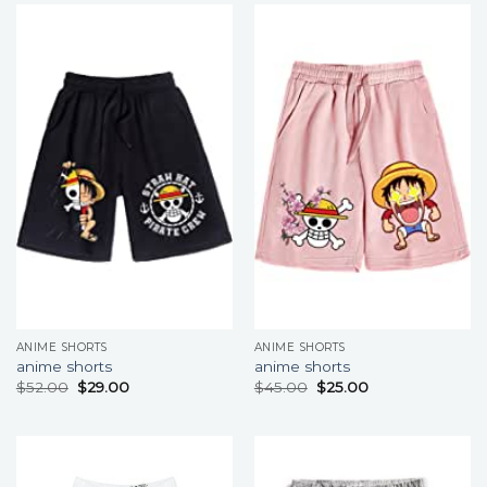
ANIME SHORTS
ANIME SHORTS
anime shorts
anime shorts
$
52.00
$
29.00
$
45.00
$
25.00