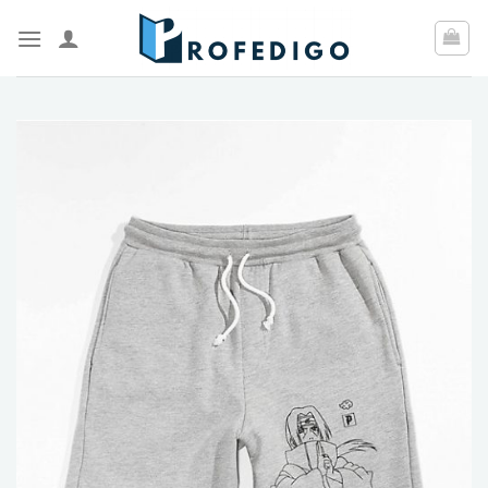
Skip
to
content