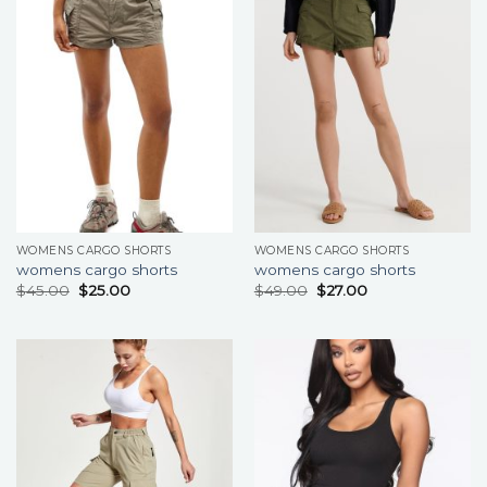
WOMENS CARGO SHORTS
WOMENS CARGO SHORTS
womens cargo shorts
womens cargo shorts
$
45.00
$
25.00
$
49.00
$
27.00