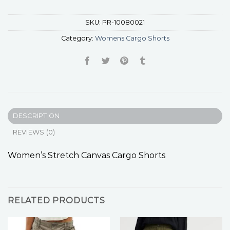
SKU:
PR-10080021
Category:
Womens Cargo Shorts
DESCRIPTION
REVIEWS (0)
Women’s Stretch Canvas Cargo Shorts
RELATED PRODUCTS