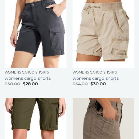
WOMENS CARGO SHORTS
WOMENS CARGO SHORTS
womens cargo shorts
womens cargo shorts
$
50.00
$
28.00
$
54.00
$
30.00