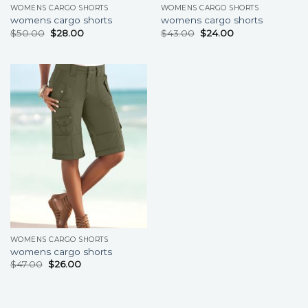
WOMENS CARGO SHORTS
WOMENS CARGO SHORTS
womens cargo shorts
womens cargo shorts
$
50.00
$
28.00
$
43.00
$
24.00
WOMENS CARGO SHORTS
womens cargo shorts
$
47.00
$
26.00