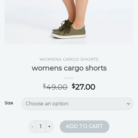
WOMENS CARGO SHORTS
womens cargo shorts
49.00
27.00
$
$
Size
womens cargo shorts quantity
ADD TO CART