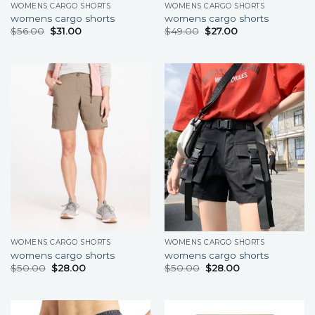
WOMENS CARGO SHORTS
WOMENS CARGO SHORTS
womens cargo shorts
womens cargo shorts
$
56.00
$
31.00
$
49.00
$
27.00
WOMENS CARGO SHORTS
WOMENS CARGO SHORTS
womens cargo shorts
womens cargo shorts
$
50.00
$
28.00
$
50.00
$
28.00