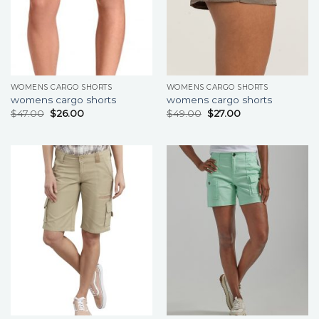
WOMENS CARGO SHORTS
WOMENS CARGO SHORTS
womens cargo shorts
womens cargo shorts
$
47.00
$
26.00
$
49.00
$
27.00