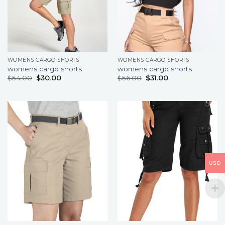
WOMENS CARGO SHORTS
WOMENS CARGO SHORTS
womens cargo shorts
womens cargo shorts
$
54.00
$
30.00
$
56.00
$
31.00
USD