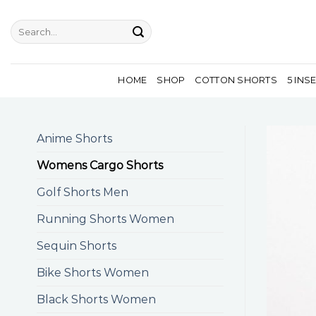
Skip
to
Search
for:
content
HOME
SHOP
COTTON SHORTS
5 INS
Anime Shorts
Womens Cargo Shorts
Golf Shorts Men
Running Shorts Women
Sequin Shorts
Bike Shorts Women
Black Shorts Women