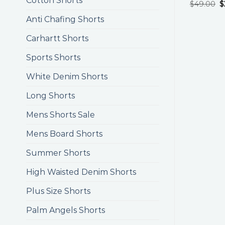
Cotton Shorts
$
49.00
$
Anti Chafing Shorts
Carhartt Shorts
Sports Shorts
White Denim Shorts
Long Shorts
Mens Shorts Sale
Mens Board Shorts
Summer Shorts
High Waisted Denim Shorts
Plus Size Shorts
Palm Angels Shorts