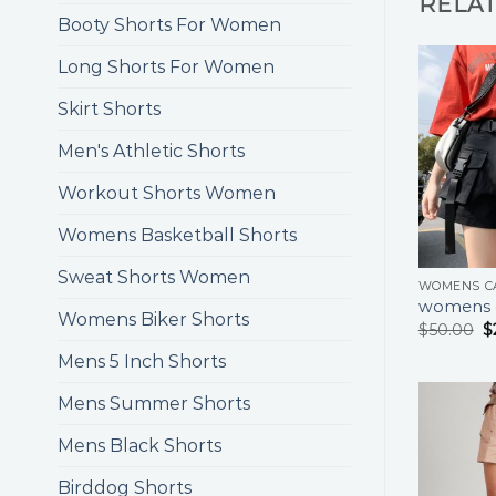
RELA
Booty Shorts For Women
Long Shorts For Women
Skirt Shorts
Men's Athletic Shorts
Workout Shorts Women
Womens Basketball Shorts
Sweat Shorts Women
WOMENS C
womens c
Womens Biker Shorts
$
50.00
$
Mens 5 Inch Shorts
Mens Summer Shorts
Mens Black Shorts
Birddog Shorts