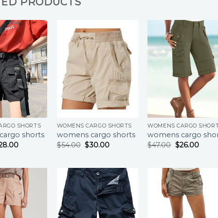
TED PRODUCTS
ARGO SHORTS
WOMENS CARGO SHORTS
WOMENS CARGO SHOR
argo shorts
womens cargo shorts
womens cargo shor
28.00
$
54.00
$
30.00
$
47.00
$
26.00