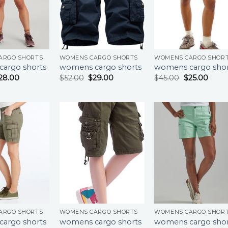
ARGO SHORTS
WOMENS CARGO SHORTS
WOMENS CARGO SHOR
argo shorts
womens cargo shorts
womens cargo shor
28.00
$
52.00
$
29.00
$
45.00
$
25.00
ARGO SHORTS
WOMENS CARGO SHORTS
WOMENS CARGO SHOR
argo shorts
womens cargo shorts
womens cargo shor