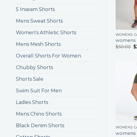
5 Inseam Shorts
Mens Sweat Shorts
Women's Athletic Shorts
WOMENS C
womens c
Mens Mesh Shorts
$
50.00
$
Overall Shorts For Women
Chubby Shorts
Shorts Sale
Swim Suit For Men
Ladies Shorts
Mens Chino Shorts
Black Denim Shorts
WOMENS C
womens c