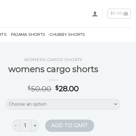
$
0.00
RTS
PAJAMA SHORTS
CHUBBY SHORTS
WOMENS CARGO SHORTS
womens cargo shorts
50.00
28.00
$
$
womens cargo shorts quantity
ADD TO CART