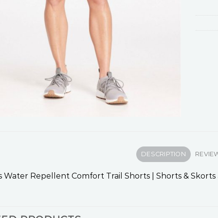
DESCRIPTION
REVIEW
Water Repellent Comfort Trail Shorts | Shorts & Skorts 