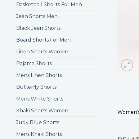
Basketball Shorts For Men
Jean Shorts Men
Black Jean Shorts
Board Shorts For Men
Linen Shorts Women
Pajama Shorts
Mens Linen Shorts
Butterfly Shorts
Mens White Shorts
Khaki Shorts Women
Women’s 
Judy Blue Shorts
Mens Khaki Shorts