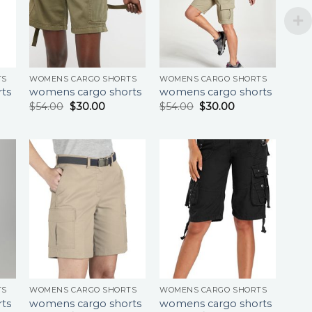
TS
WOMENS CARGO SHORTS
WOMENS CARGO SHORTS
ts
womens cargo shorts
womens cargo shorts
$
54.00
$
30.00
$
54.00
$
30.00
TS
WOMENS CARGO SHORTS
WOMENS CARGO SHORTS
ts
womens cargo shorts
womens cargo shorts