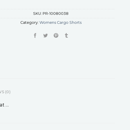
SKU:
PR-10080038
Category:
Womens Cargo Shorts
S (0)
at …