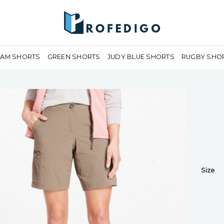
EAM SHORTS
GREEN SHORTS
JUDY BLUE SHORTS
RUGBY SHO
Size