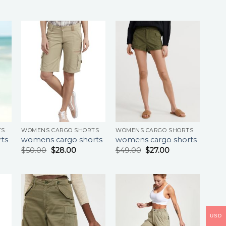
TS
WOMENS CARGO SHORTS
WOMENS CARGO SHORTS
ts
womens cargo shorts
womens cargo shorts
$
50.00
$
28.00
$
49.00
$
27.00
USD