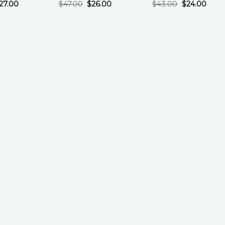
27.00
$
47.00
$
26.00
$
43.00
$
24.00