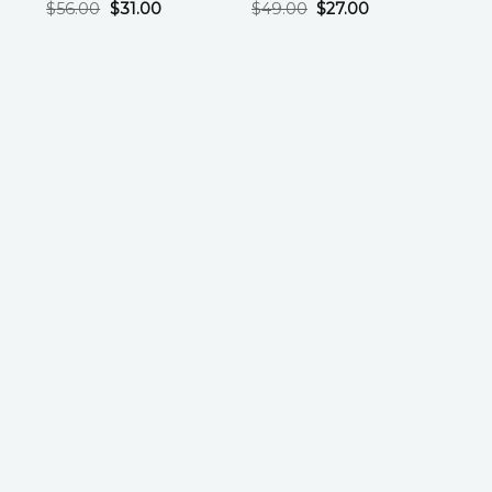
$
56.00
$
31.00
$
49.00
$
27.00