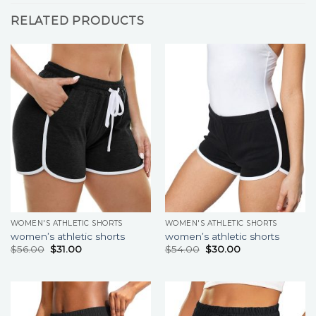
RELATED PRODUCTS
WOMEN'S ATHLETIC SHORTS
WOMEN'S ATHLETIC SHORTS
women’s athletic shorts
women’s athletic shorts
$
56.00
$
31.00
$
54.00
$
30.00