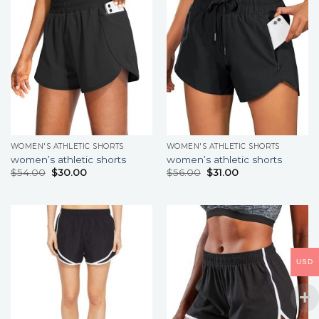
WOMEN'S ATHLETIC SHORTS
WOMEN'S ATHLETIC SHORTS
women’s athletic shorts
women’s athletic shorts
$
54.00
$
30.00
$
56.00
$
31.00
USD