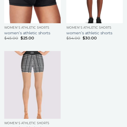
WOMEN'S ATHLETIC SHORTS
WOMEN'S ATHLETIC SHORTS
women’s athletic shorts
women’s athletic shorts
$
45.00
$
25.00
$
54.00
$
30.00
WOMEN'S ATHLETIC SHORTS