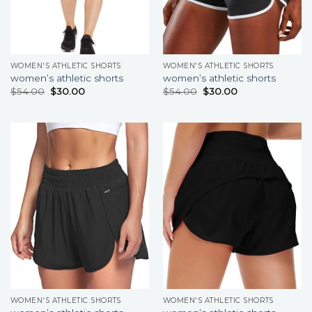
WOMEN'S ATHLETIC SHORTS
WOMEN'S ATHLETIC SHORTS
women’s athletic shorts
women’s athletic shorts
$
54.00
$
30.00
$
54.00
$
30.00
WOMEN'S ATHLETIC SHORTS
WOMEN'S ATHLETIC SHORTS