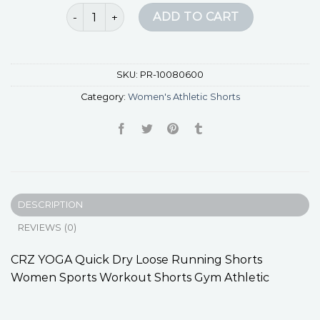
women's athletic shorts quantity
ADD TO CART
SKU:
PR-10080600
Category:
Women's Athletic Shorts
DESCRIPTION
REVIEWS (0)
CRZ YOGA Quick Dry Loose Running Shorts
Women Sports Workout Shorts Gym Athletic