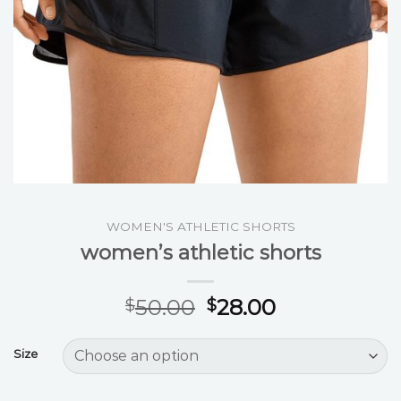
WOMEN'S ATHLETIC SHORTS
women’s athletic shorts
50.00
28.00
$
$
Size