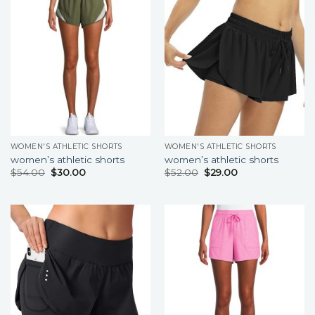
WOMEN'S ATHLETIC SHORTS
WOMEN'S ATHLETIC SHORTS
women’s athletic shorts
women’s athletic shorts
$
54.00
$
30.00
$
52.00
$
29.00