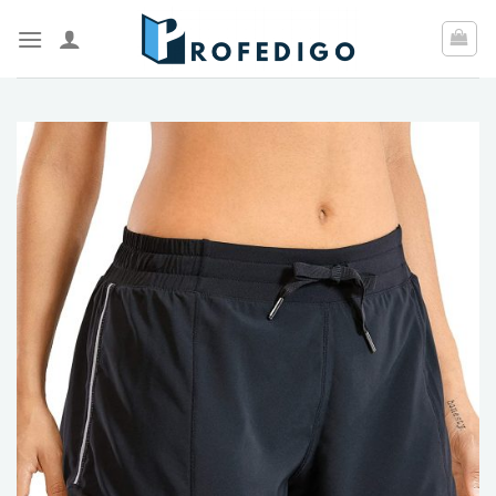
Skip
to
content