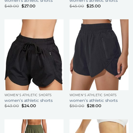
women’s athletic shorts
women’s athletic shorts
$
49.00
$
27.00
$
45.00
$
25.00
WOMEN'S ATHLETIC SHORTS
WOMEN'S ATHLETIC SHORTS
women’s athletic shorts
women’s athletic shorts
$
43.00
$
24.00
$
50.00
$
28.00