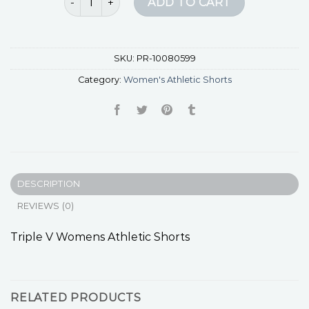
ADD TO CART
SKU:
PR-10080599
Category:
Women's Athletic Shorts
DESCRIPTION
REVIEWS (0)
Triple V Womens Athletic Shorts
RELATED PRODUCTS