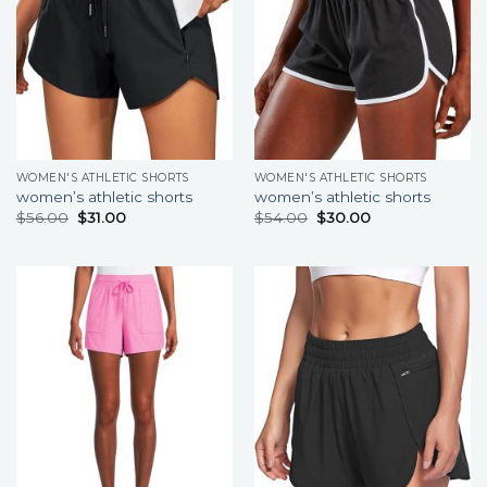
WOMEN'S ATHLETIC SHORTS
WOMEN'S ATHLETIC SHORTS
women’s athletic shorts
women’s athletic shorts
$
56.00
$
31.00
$
54.00
$
30.00