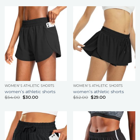
WOMEN'S ATHLETIC SHORTS
WOMEN'S ATHLETIC SHORTS
women’s athletic shorts
women’s athletic shorts
$
54.00
$
30.00
$
52.00
$
29.00