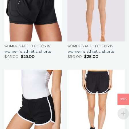
WOMEN'S ATHLETIC SHORTS
WOMEN'S ATHLETIC SHORTS
women’s athletic shorts
women’s athletic shorts
$
45.00
$
25.00
$
50.00
$
28.00
USD