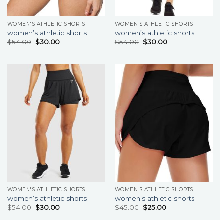
WOMEN'S ATHLETIC SHORTS
WOMEN'S ATHLETIC SHORTS
women’s athletic shorts
women’s athletic shorts
$
54.00
$
30.00
$
54.00
$
30.00
WOMEN'S ATHLETIC SHORTS
WOMEN'S ATHLETIC SHORTS
women’s athletic shorts
women’s athletic shorts
$
54.00
$
30.00
$
45.00
$
25.00