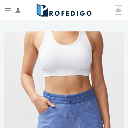
Skip
to
content