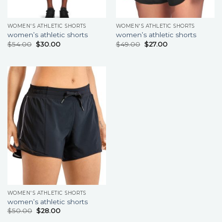
WOMEN'S ATHLETIC SHORTS
WOMEN'S ATHLETIC SHORTS
women’s athletic shorts
women’s athletic shorts
$
54.00
$
30.00
$
49.00
$
27.00
WOMEN'S ATHLETIC SHORTS
women’s athletic shorts
$
50.00
$
28.00