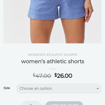
WOMEN'S ATHLETIC SHORTS
women’s athletic shorts
47.00
26.00
$
$
Size
women's athletic shorts quantity