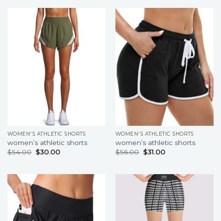
WOMEN'S ATHLETIC SHORTS
WOMEN'S ATHLETIC SHORTS
women’s athletic shorts
women’s athletic shorts
$
54.00
$
30.00
$
56.00
$
31.00