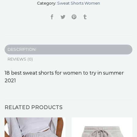
Category:
Sweat Shorts Women
DESCRIPTION
REVIEWS (0)
18 best sweat shorts for women to try in summer
2021
RELATED PRODUCTS