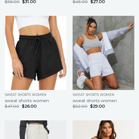
$
56.00
$
31.00
$
49.00
$
27.00
SWEAT SHORTS WOMEN
SWEAT SHORTS WOMEN
sweat shorts women
sweat shorts women
$
47.00
$
26.00
$
52.00
$
29.00