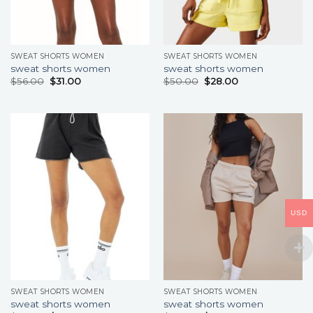
SWEAT SHORTS WOMEN
SWEAT SHORTS WOMEN
sweat shorts women
sweat shorts women
$
56.00
$
31.00
$
50.00
$
28.00
USD
SWEAT SHORTS WOMEN
SWEAT SHORTS WOMEN
sweat shorts women
sweat shorts women