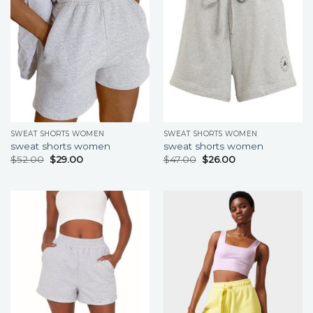
SWEAT SHORTS WOMEN
SWEAT SHORTS WOMEN
sweat shorts women
sweat shorts women
$
52.00
$
29.00
$
47.00
$
26.00