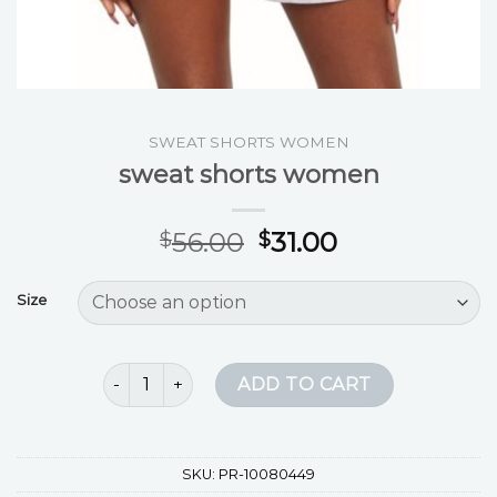
SWEAT SHORTS WOMEN
sweat shorts women
56.00
31.00
$
$
Size
sweat shorts women quantity
ADD TO CART
SKU:
PR-10080449