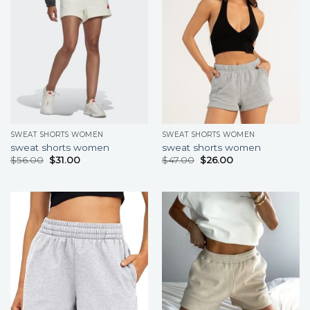
SWEAT SHORTS WOMEN
SWEAT SHORTS WOMEN
sweat shorts women
sweat shorts women
$
56.00
$
31.00
$
47.00
$
26.00