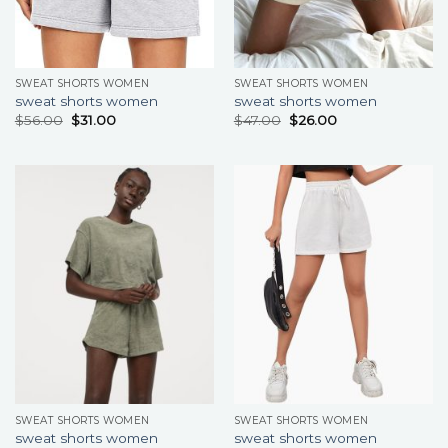
SWEAT SHORTS WOMEN
SWEAT SHORTS WOMEN
sweat shorts women
sweat shorts women
$
56.00
$
31.00
$
47.00
$
26.00
SWEAT SHORTS WOMEN
SWEAT SHORTS WOMEN
sweat shorts women
sweat shorts women