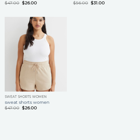
$
47.00
$
26.00
$
56.00
$
31.00
SWEAT SHORTS WOMEN
sweat shorts women
$
47.00
$
26.00