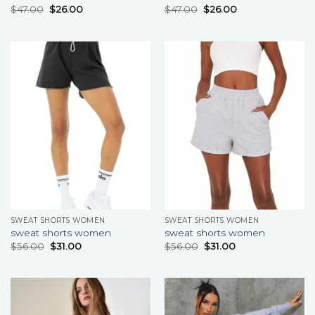
$
47.00
$
26.00
$
47.00
$
26.00
SWEAT SHORTS WOMEN
SWEAT SHORTS WOMEN
sweat shorts women
sweat shorts women
$
56.00
$
31.00
$
56.00
$
31.00