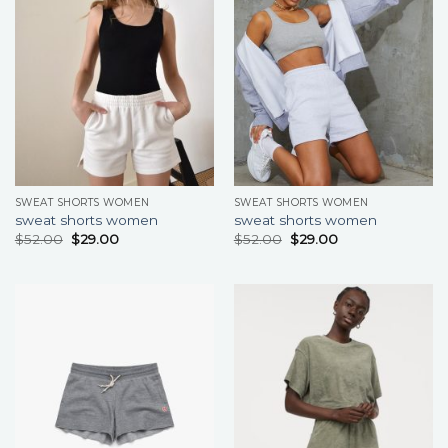
SWEAT SHORTS WOMEN
SWEAT SHORTS WOMEN
sweat shorts women
sweat shorts women
$
52.00
$
29.00
$
52.00
$
29.00