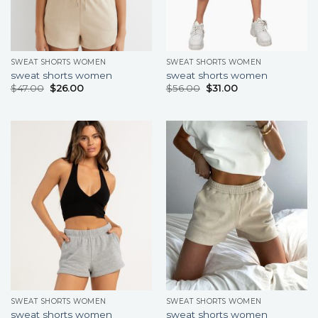
SWEAT SHORTS WOMEN
SWEAT SHORTS WOMEN
sweat shorts women
sweat shorts women
$
47.00
$
26.00
$
56.00
$
31.00
SWEAT SHORTS WOMEN
SWEAT SHORTS WOMEN
sweat shorts women
sweat shorts women