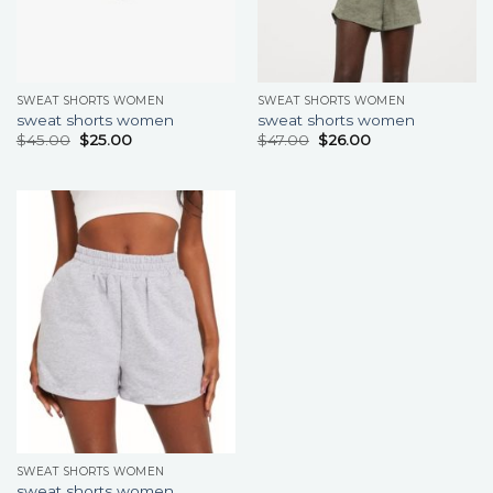
SWEAT SHORTS WOMEN
SWEAT SHORTS WOMEN
sweat shorts women
sweat shorts women
$
45.00
$
25.00
$
47.00
$
26.00
SWEAT SHORTS WOMEN
sweat shorts women