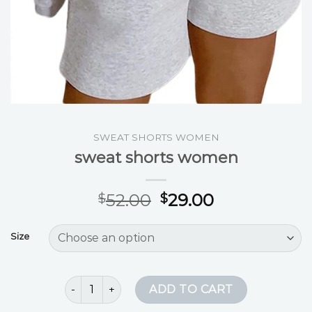
SWEAT SHORTS WOMEN
sweat shorts women
52.00
29.00
$
$
Size
sweat shorts women quantity
ADD TO CART