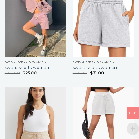
SWEAT SHORTS WOMEN
SWEAT SHORTS WOMEN
sweat shorts women
sweat shorts women
$
45.00
$
25.00
$
56.00
$
31.00
USD