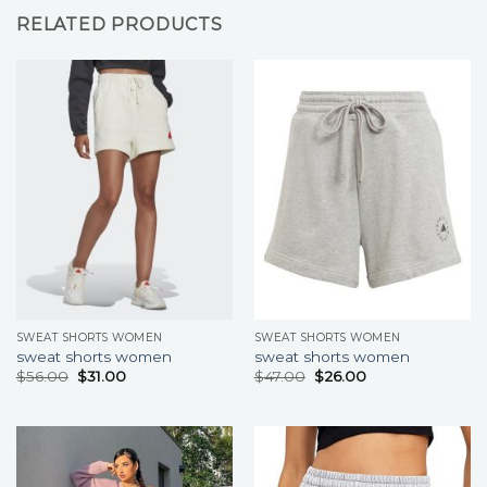
RELATED PRODUCTS
SWEAT SHORTS WOMEN
SWEAT SHORTS WOMEN
sweat shorts women
sweat shorts women
$
56.00
$
31.00
$
47.00
$
26.00