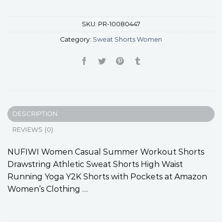
SKU:
PR-10080447
Category:
Sweat Shorts Women
DESCRIPTION
REVIEWS (0)
NUFIWI Women Casual Summer Workout Shorts
Drawstring Athletic Sweat Shorts High Waist
Running Yoga Y2K Shorts with Pockets at Amazon
Women’s Clothing …