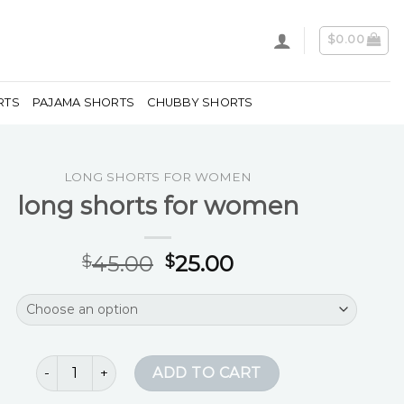
$
0.00
RTS
PAJAMA SHORTS
CHUBBY SHORTS
LONG SHORTS FOR WOMEN
long shorts for women
45.00
25.00
$
$
long shorts for women quantity
ADD TO CART