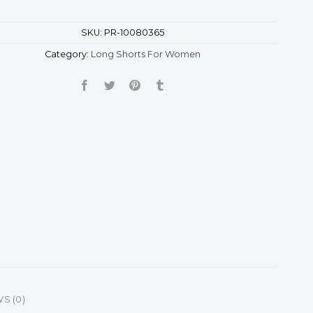
SKU:
PR-10080365
Category:
Long Shorts For Women
S (0)