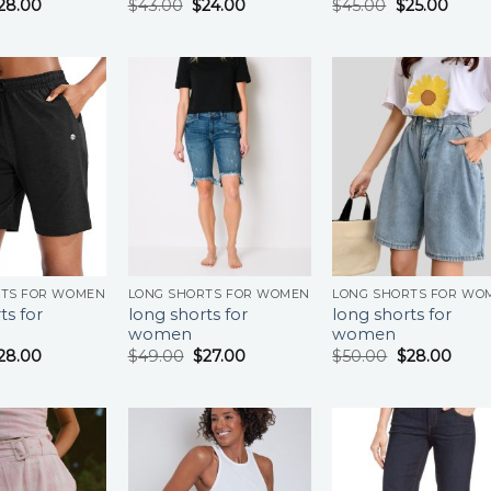
28.00
$
43.00
$
24.00
$
45.00
$
25.00
RTS FOR WOMEN
LONG SHORTS FOR WOMEN
LONG SHORTS FOR WO
ts for
long shorts for
long shorts for
women
women
28.00
$
49.00
$
27.00
$
50.00
$
28.00