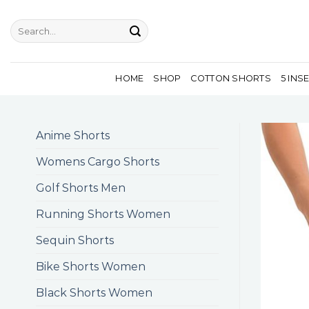
Skip
to
Search
for:
content
HOME
SHOP
COTTON SHORTS
5 INS
Anime Shorts
Womens Cargo Shorts
Golf Shorts Men
Running Shorts Women
Sequin Shorts
Bike Shorts Women
Black Shorts Women