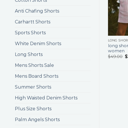
Cotton Shorts
Anti Chafing Shorts
Carhartt Shorts
Sports Shorts
LONG SHO
White Denim Shorts
long shor
women
Long Shorts
$
49.00
$
Mens Shorts Sale
Mens Board Shorts
Summer Shorts
High Waisted Denim Shorts
Plus Size Shorts
Palm Angels Shorts