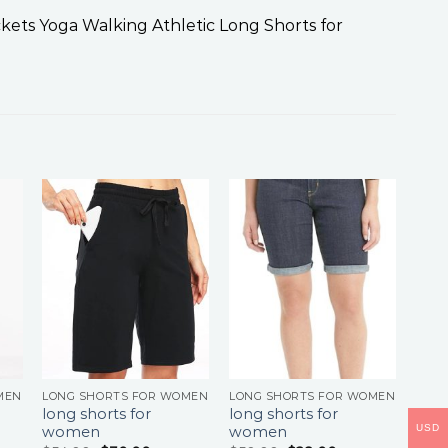
ts Yoga Walking Athletic Long Shorts for
MEN
LONG SHORTS FOR WOMEN
LONG SHORTS FOR WOMEN
long shorts for
long shorts for
USD
women
women