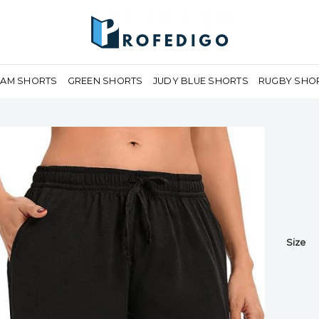
EAM SHORTS
GREEN SHORTS
JUDY BLUE SHORTS
RUGBY SHO
Size