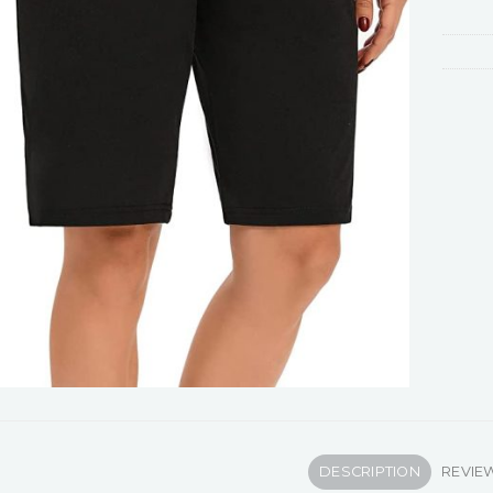
DESCRIPTION
REVIEW