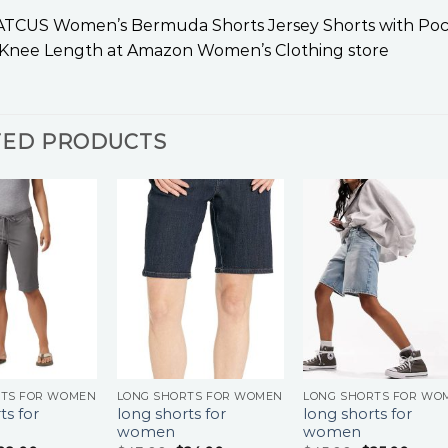
CUS Women’s Bermuda Shorts Jersey Shorts with Pocke
nee Length at Amazon Women’s Clothing store
TED PRODUCTS
RTS FOR WOMEN
LONG SHORTS FOR WOMEN
LONG SHORTS FOR WO
ts for
long shorts for
long shorts for
women
women