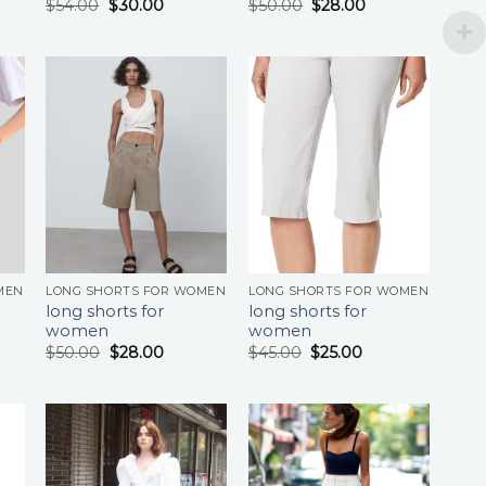
$
54.00
$
30.00
$
50.00
$
28.00
MEN
LONG SHORTS FOR WOMEN
LONG SHORTS FOR WOMEN
long shorts for
long shorts for
women
women
$
50.00
$
28.00
$
45.00
$
25.00