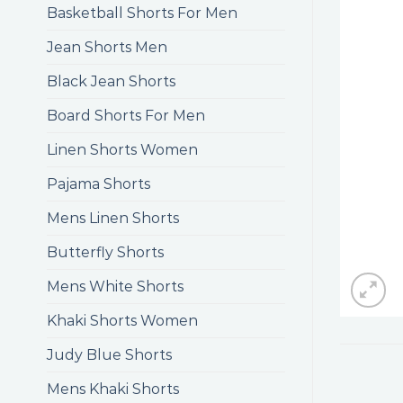
Basketball Shorts For Men
Jean Shorts Men
Black Jean Shorts
Board Shorts For Men
Linen Shorts Women
Pajama Shorts
Mens Linen Shorts
Butterfly Shorts
Mens White Shorts
Khaki Shorts Women
Judy Blue Shorts
Mens Khaki Shorts