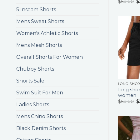
$
50.00
$
5 Inseam Shorts
Mens Sweat Shorts
Women's Athletic Shorts
Mens Mesh Shorts
Overall Shorts For Women
Chubby Shorts
Shorts Sale
LONG SHO
long shor
Swim Suit For Men
women
$
50.00
$
Ladies Shorts
Mens Chino Shorts
Black Denim Shorts