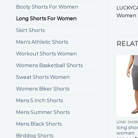
Booty Shorts For Women
LUCKYCAT
Women K
Long Shorts For Women
Skirt Shorts
Men's Athletic Shorts
RELA
Workout Shorts Women
Womens Basketball Shorts
Sweat Shorts Women
Womens Biker Shorts
Mens 5 Inch Shorts
Mens Summer Shorts
LONG SHO
Mens Black Shorts
long shor
women
Birddog Shorts