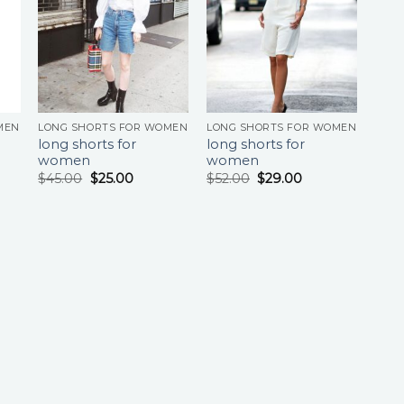
MEN
LONG SHORTS FOR WOMEN
LONG SHORTS FOR WOMEN
long shorts for
long shorts for
women
women
$
45.00
$
25.00
$
52.00
$
29.00