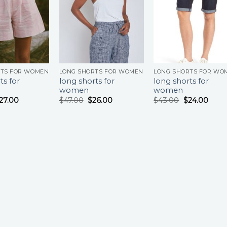
RTS FOR WOMEN
LONG SHORTS FOR WOMEN
LONG SHORTS FOR WO
ts for
long shorts for
long shorts for
women
women
27.00
$
47.00
$
26.00
$
43.00
$
24.00