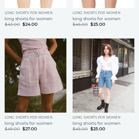
LONG SHORTS FOR WOMEN
LONG SHORTS FOR WOMEN
long shorts for women
long shorts for women
$
43.00
$
24.00
$
45.00
$
25.00
LONG SHORTS FOR WOMEN
LONG SHORTS FOR WOMEN
long shorts for women
long shorts for women
$
49.00
$
27.00
$
45.00
$
25.00