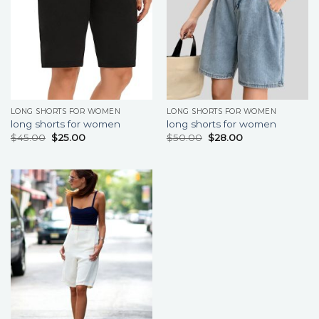
LONG SHORTS FOR WOMEN
LONG SHORTS FOR WOMEN
long shorts for women
long shorts for women
$
45.00
$
25.00
$
50.00
$
28.00