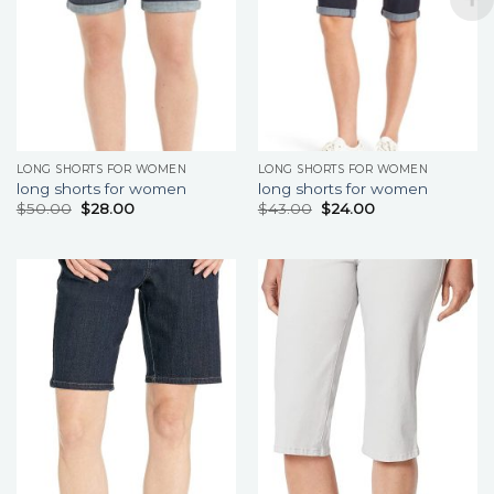
LONG SHORTS FOR WOMEN
LONG SHORTS FOR WOMEN
long shorts for women
long shorts for women
$
50.00
$
28.00
$
43.00
$
24.00