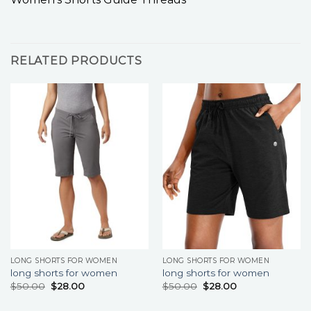
RELATED PRODUCTS
LONG SHORTS FOR WOMEN
LONG SHORTS FOR WOMEN
long shorts for women
long shorts for women
$
50.00
$
28.00
$
50.00
$
28.00