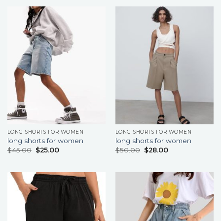
LONG SHORTS FOR WOMEN
LONG SHORTS FOR WOMEN
long shorts for women
long shorts for women
$
45.00
$
25.00
$
50.00
$
28.00