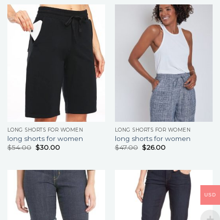
LONG SHORTS FOR WOMEN
LONG SHORTS FOR WOMEN
long shorts for women
long shorts for women
$
54.00
$
30.00
$
47.00
$
26.00
USD