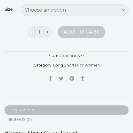
Size
long shorts for women quantity
ADD TO CART
SKU:
PR-10080373
Category:
Long Shorts For Women
DESCRIPTION
REVIEWS (0)
Women’s Shorts Guide Threads