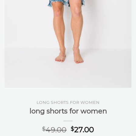
LONG SHORTS FOR WOMEN
long shorts for women
49.00
27.00
$
$