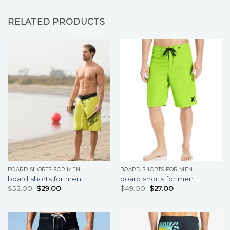
RELATED PRODUCTS
BOARD SHORTS FOR MEN
BOARD SHORTS FOR MEN
board shorts for men
board shorts for men
$
52.00
$
29.00
$
49.00
$
27.00