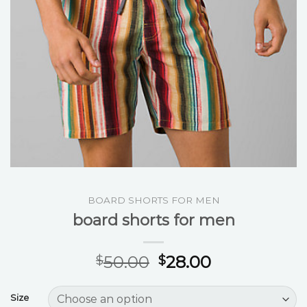
BOARD SHORTS FOR MEN
board shorts for men
50.00
28.00
$
$
Size