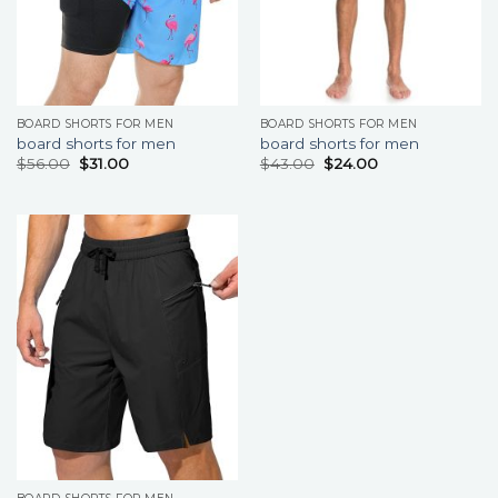
BOARD SHORTS FOR MEN
BOARD SHORTS FOR MEN
board shorts for men
board shorts for men
$
56.00
$
31.00
$
43.00
$
24.00