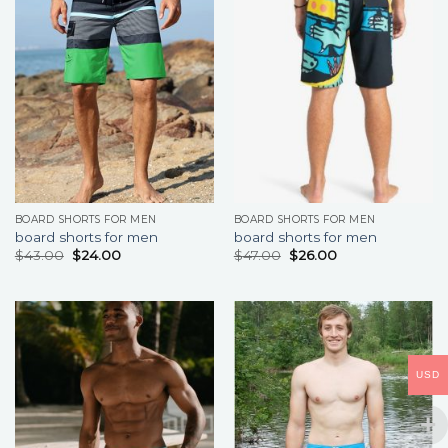
BOARD SHORTS FOR MEN
BOARD SHORTS FOR MEN
board shorts for men
board shorts for men
$
43.00
$
24.00
$
47.00
$
26.00
USD