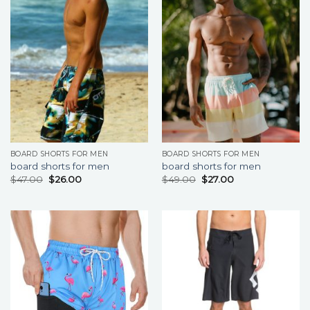
BOARD SHORTS FOR MEN
BOARD SHORTS FOR MEN
board shorts for men
board shorts for men
$
47.00
$
26.00
$
49.00
$
27.00