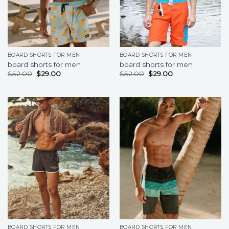
BOARD SHORTS FOR MEN
BOARD SHORTS FOR MEN
board shorts for men
board shorts for men
$
52.00
$
29.00
$
52.00
$
29.00
BOARD SHORTS FOR MEN
BOARD SHORTS FOR MEN