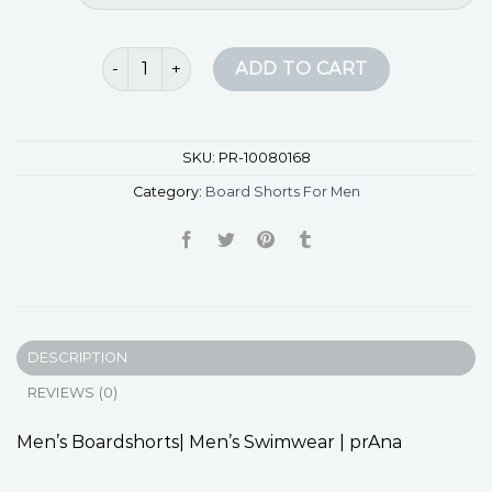
board shorts for men quantity
ADD TO CART
SKU:
PR-10080168
Category:
Board Shorts For Men
DESCRIPTION
REVIEWS (0)
Men’s Boardshorts| Men’s Swimwear | prAna