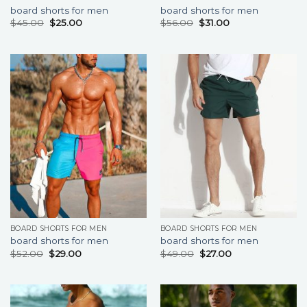
board shorts for men
board shorts for men
$
45.00
$
25.00
$
56.00
$
31.00
BOARD SHORTS FOR MEN
BOARD SHORTS FOR MEN
board shorts for men
board shorts for men
$
52.00
$
29.00
$
49.00
$
27.00