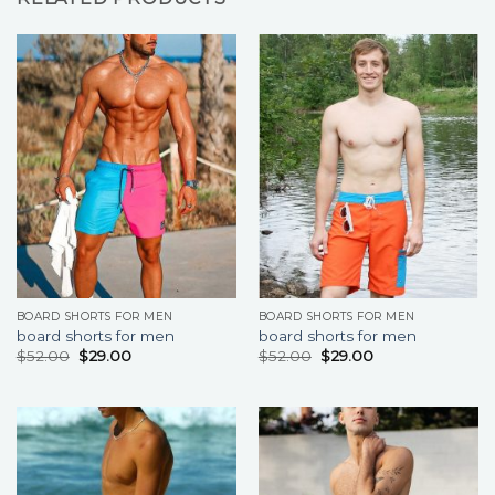
BOARD SHORTS FOR MEN
BOARD SHORTS FOR MEN
board shorts for men
board shorts for men
$
52.00
$
29.00
$
52.00
$
29.00