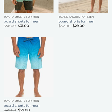
BOARD SHORTS FOR MEN
BOARD SHORTS FOR MEN
board shorts for men
board shorts for men
$
56.00
$
31.00
$
52.00
$
29.00
BOARD SHORTS FOR MEN
board shorts for men
$
49.00
$
27.00