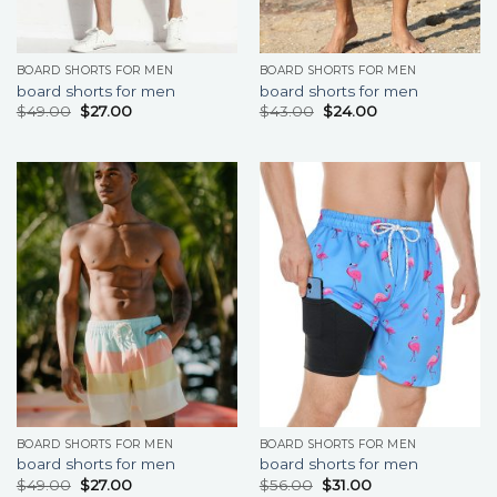
BOARD SHORTS FOR MEN
BOARD SHORTS FOR MEN
board shorts for men
board shorts for men
$
49.00
$
27.00
$
43.00
$
24.00
BOARD SHORTS FOR MEN
BOARD SHORTS FOR MEN
board shorts for men
board shorts for men
$
49.00
$
27.00
$
56.00
$
31.00