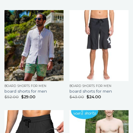
BOARD SHORTS FOR MEN
BOARD SHORTS FOR MEN
board shorts for men
board shorts for men
$
52.00
$
29.00
$
43.00
$
24.00