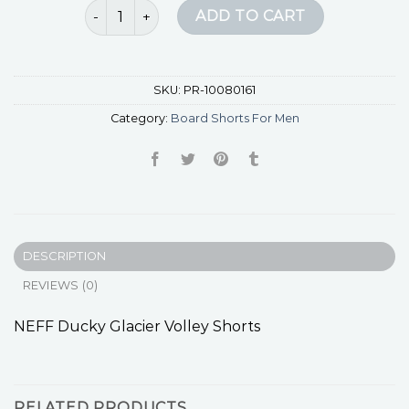
board shorts for men quantity
ADD TO CART
SKU:
PR-10080161
Category:
Board Shorts For Men
DESCRIPTION
REVIEWS (0)
NEFF Ducky Glacier Volley Shorts
RELATED PRODUCTS