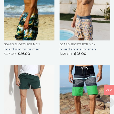
BOARD SHORTS FOR MEN
BOARD SHORTS FOR MEN
board shorts for men
board shorts for men
$
47.00
$
26.00
$
45.00
$
25.00
USD