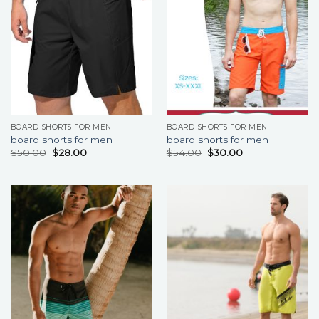
BOARD SHORTS FOR MEN
BOARD SHORTS FOR MEN
board shorts for men
board shorts for men
$
50.00
$
28.00
$
54.00
$
30.00