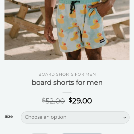
BOARD SHORTS FOR MEN
board shorts for men
52.00
29.00
$
$
Size