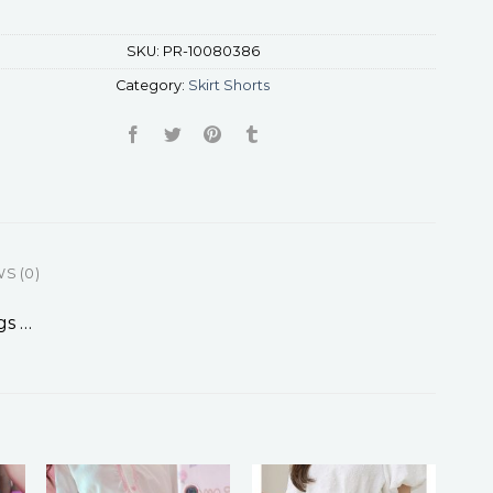
SKU:
PR-10080386
Category:
Skirt Shorts
S (0)
gs …