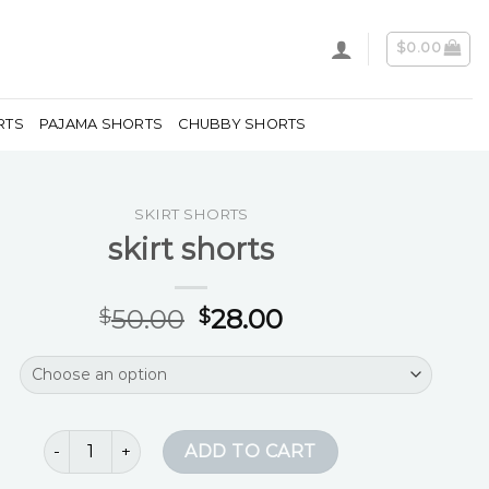
$
0.00
RTS
PAJAMA SHORTS
CHUBBY SHORTS
SKIRT SHORTS
skirt shorts
50.00
28.00
$
$
skirt shorts quantity
ADD TO CART