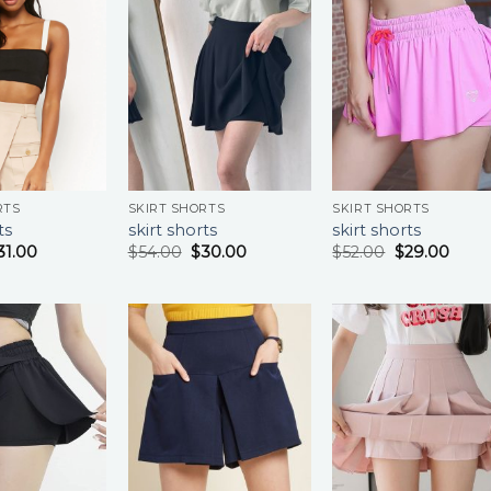
RTS
SKIRT SHORTS
SKIRT SHORTS
ts
skirt shorts
skirt shorts
31.00
$
54.00
$
30.00
$
52.00
$
29.00