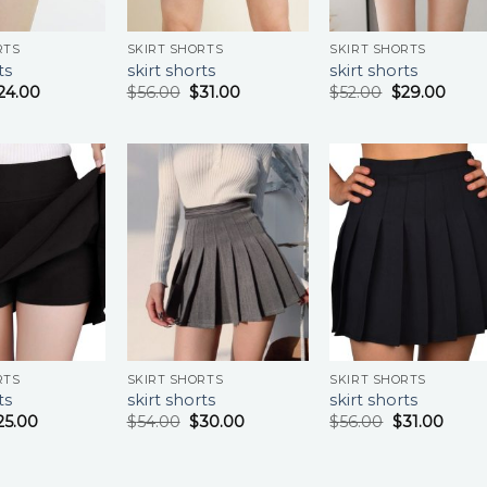
RTS
SKIRT SHORTS
SKIRT SHORTS
ts
skirt shorts
skirt shorts
24.00
$
56.00
$
31.00
$
52.00
$
29.00
RTS
SKIRT SHORTS
SKIRT SHORTS
ts
skirt shorts
skirt shorts
25.00
$
54.00
$
30.00
$
56.00
$
31.00