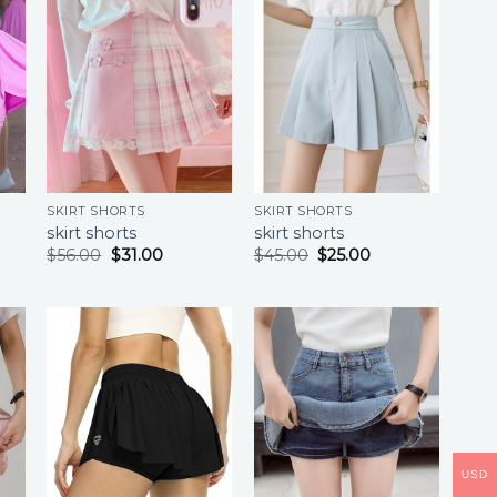
SKIRT SHORTS
SKIRT SHORTS
skirt shorts
skirt shorts
$
56.00
$
31.00
$
45.00
$
25.00
USD