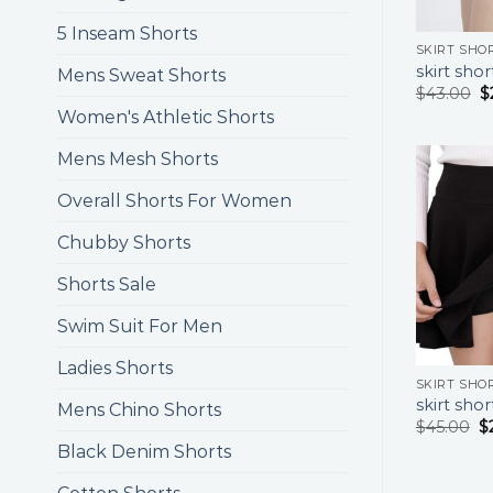
5 Inseam Shorts
SKIRT SHO
skirt shor
Mens Sweat Shorts
$
43.00
$
Women's Athletic Shorts
Mens Mesh Shorts
Overall Shorts For Women
Chubby Shorts
Shorts Sale
Swim Suit For Men
Ladies Shorts
SKIRT SHO
skirt shor
Mens Chino Shorts
$
45.00
$
Black Denim Shorts