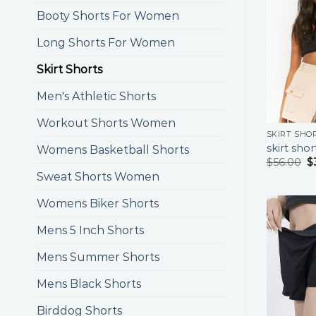
Booty Shorts For Women
Long Shorts For Women
Skirt Shorts
Men's Athletic Shorts
Workout Shorts Women
SKIRT SHO
skirt shor
Womens Basketball Shorts
$
56.00
$
Sweat Shorts Women
Womens Biker Shorts
Mens 5 Inch Shorts
Mens Summer Shorts
Mens Black Shorts
Birddog Shorts