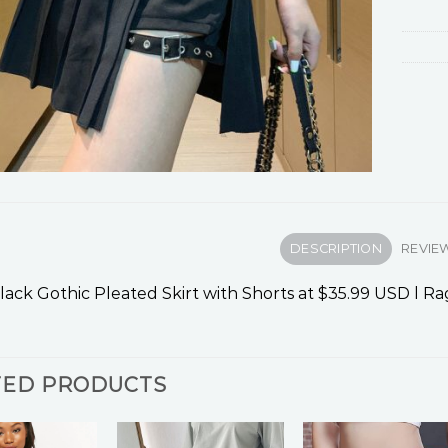
DESCRIPTION
REVIEW
ack Gothic Pleated Skirt with Shorts at $35.99 USD l Ra
TED PRODUCTS