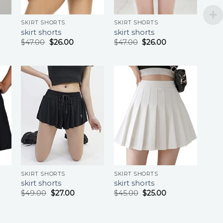
SKIRT SHORTS
SKIRT SHORTS
skirt shorts
skirt shorts
$
47.00
$
26.00
$
47.00
$
26.00
SKIRT SHORTS
SKIRT SHORTS
skirt shorts
skirt shorts
$
49.00
$
27.00
$
45.00
$
25.00