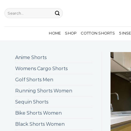
Skip
to
Search
for:
content
HOME
SHOP
COTTON SHORTS
5 INS
Anime Shorts
Womens Cargo Shorts
Golf Shorts Men
Running Shorts Women
Sequin Shorts
Bike Shorts Women
Black Shorts Women