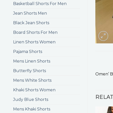
Basketball Shorts For Men
Jean Shorts Men
Black Jean Shorts
Board Shorts For Men
Linen Shorts Women
Pajama Shorts
Mens Linen Shorts
Butterfly Shorts
Omen’ Bl
Mens White Shorts
Khaki Shorts Women
RELA
Judy Blue Shorts
Mens Khaki Shorts