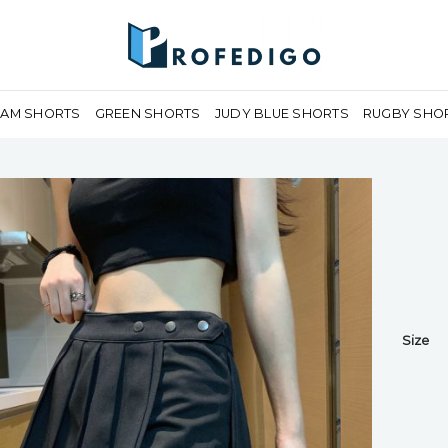
EAM SHORTS
GREEN SHORTS
JUDY BLUE SHORTS
RUGBY SHO
Size