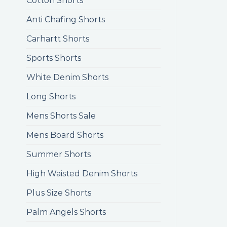
Cotton Shorts
Anti Chafing Shorts
Carhartt Shorts
Sports Shorts
White Denim Shorts
Long Shorts
Mens Shorts Sale
Mens Board Shorts
Summer Shorts
High Waisted Denim Shorts
Plus Size Shorts
Palm Angels Shorts