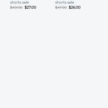
shorts sale
shorts sale
$
49.00
$
27.00
$
47.00
$
26.00