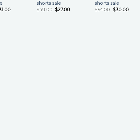
le
shorts sale
shorts sale
31.00
$
49.00
$
27.00
$
54.00
$
30.00