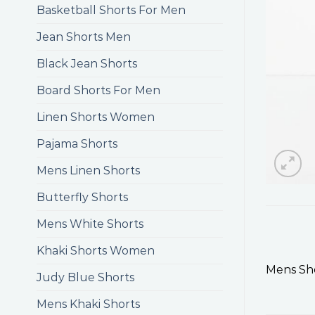
Basketball Shorts For Men
Jean Shorts Men
Black Jean Shorts
Board Shorts For Men
Linen Shorts Women
Pajama Shorts
Mens Linen Shorts
Butterfly Shorts
Mens White Shorts
Khaki Shorts Women
Mens Sho
Judy Blue Shorts
Mens Khaki Shorts