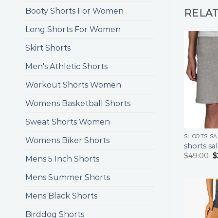
Booty Shorts For Women
RELA
Long Shorts For Women
Skirt Shorts
Men's Athletic Shorts
Workout Shorts Women
Womens Basketball Shorts
Sweat Shorts Women
SHORTS SA
Womens Biker Shorts
shorts sa
$
49.00
$
Mens 5 Inch Shorts
Mens Summer Shorts
Mens Black Shorts
Birddog Shorts