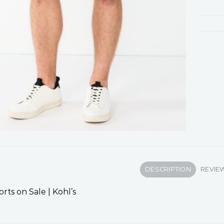
DESCRIPTION
REVIEW
rts on Sale | Kohl’s