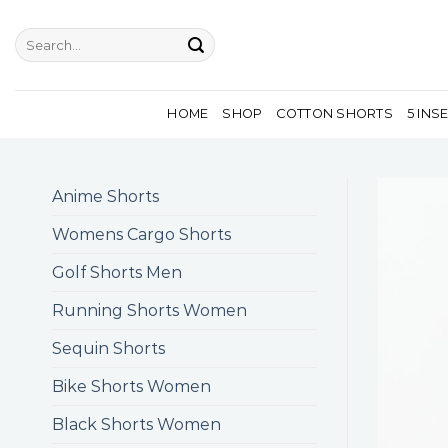
Skip
to
Search
for:
content
HOME
SHOP
COTTON SHORTS
5 INS
Anime Shorts
Womens Cargo Shorts
Golf Shorts Men
Running Shorts Women
Sequin Shorts
Bike Shorts Women
Black Shorts Women