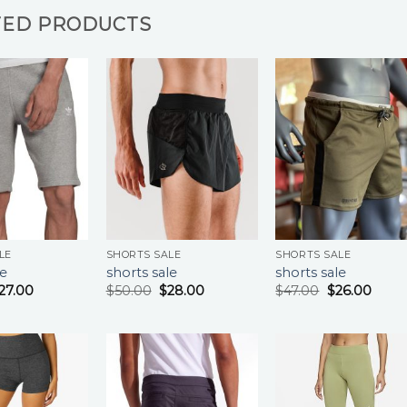
TED PRODUCTS
LE
SHORTS SALE
SHORTS SALE
le
shorts sale
shorts sale
27.00
$
50.00
$
28.00
$
47.00
$
26.00