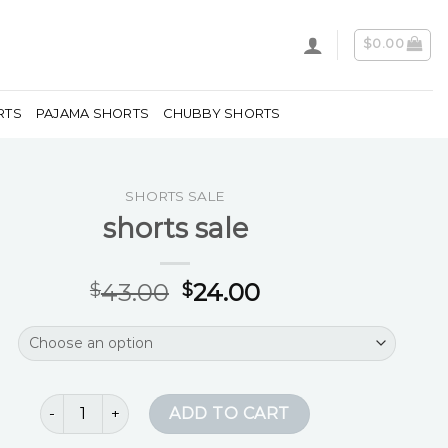
$
0.00
RTS
PAJAMA SHORTS
CHUBBY SHORTS
SHORTS SALE
shorts sale
43.00
24.00
$
$
shorts sale quantity
ADD TO CART