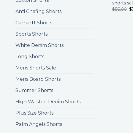
Cotton Shorts
shorts sa
$
56.00
$
Anti Chafing Shorts
Carhartt Shorts
Sports Shorts
White Denim Shorts
Long Shorts
Mens Shorts Sale
Mens Board Shorts
Summer Shorts
High Waisted Denim Shorts
Plus Size Shorts
Palm Angels Shorts