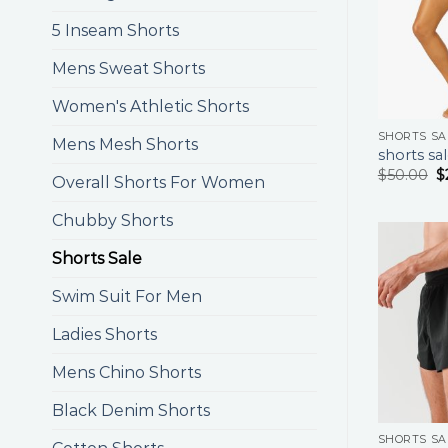
5 Inseam Shorts
Mens Sweat Shorts
Women's Athletic Shorts
SHORTS SA
Mens Mesh Shorts
shorts sa
$
50.00
$
Overall Shorts For Women
Chubby Shorts
Shorts Sale
Swim Suit For Men
Ladies Shorts
Mens Chino Shorts
Black Denim Shorts
SHORTS SA