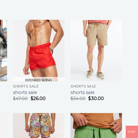
SHORTS SALE
SHORTS SALE
shorts sale
shorts sale
$
47.00
$
26.00
$
54.00
$
30.00
USD