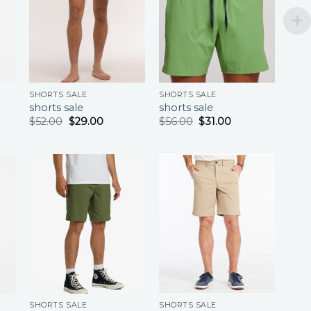
SHORTS SALE
SHORTS SALE
shorts sale
shorts sale
$
52.00
$
29.00
$
56.00
$
31.00
SHORTS SALE
SHORTS SALE