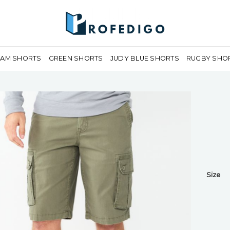
EAM SHORTS
GREEN SHORTS
JUDY BLUE SHORTS
RUGBY SHO
Size