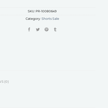
SKU:
PR-10080649
Category:
Shorts Sale
S (0)