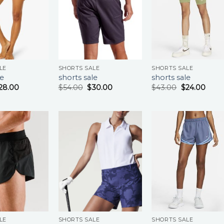
LE
SHORTS SALE
SHORTS SALE
le
shorts sale
shorts sale
28.00
$
54.00
$
30.00
$
43.00
$
24.00
LE
SHORTS SALE
SHORTS SALE