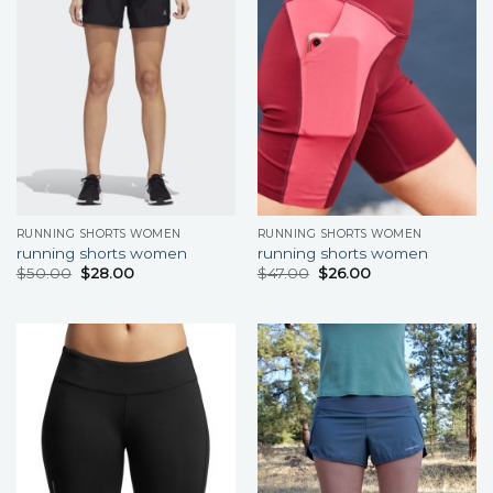
RUNNING SHORTS WOMEN
RUNNING SHORTS WOMEN
running shorts women
running shorts women
$
50.00
$
28.00
$
47.00
$
26.00