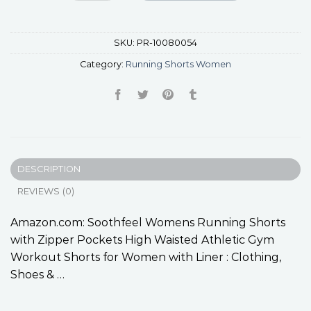
SKU:
PR-10080054
Category:
Running Shorts Women
DESCRIPTION
REVIEWS (0)
Amazon.com: Soothfeel Womens Running Shorts
with Zipper Pockets High Waisted Athletic Gym
Workout Shorts for Women with Liner : Clothing,
Shoes & …