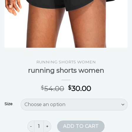
RUNNING SHORTS WOMEN
running shorts women
54.00
30.00
$
$
Size
running shorts women quantity
ADD TO CART