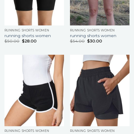
RUNNING SHORTS WOMEN
RUNNING SHORTS WOMEN
running shorts women
running shorts women
$
50.00
$
28.00
$
54.00
$
30.00
RUNNING SHORTS WOMEN
RUNNING SHORTS WOMEN