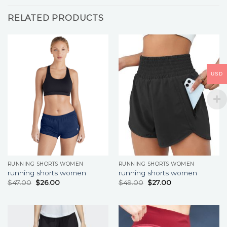
RELATED PRODUCTS
USD
RUNNING SHORTS WOMEN
RUNNING SHORTS WOMEN
running shorts women
running shorts women
$
47.00
$
26.00
$
49.00
$
27.00