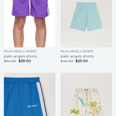
PALM ANGELS SHORTS
PALM ANGELS SHORTS
palm angels shorts
palm angels shorts
$
52.00
$
29.00
$
45.00
$
25.00