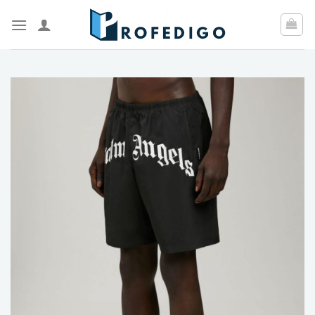
Skip
to
content