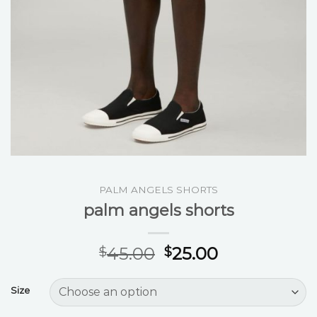
PALM ANGELS SHORTS
palm angels shorts
45.00
25.00
$
$
Size