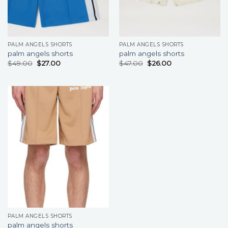
PALM ANGELS SHORTS
PALM ANGELS SHORTS
palm angels shorts
palm angels shorts
$
49.00
$
27.00
$
47.00
$
26.00
PALM ANGELS SHORTS
palm angels shorts