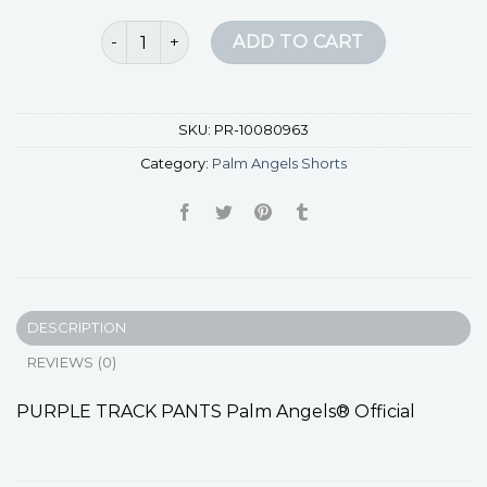
palm angels shorts quantity
ADD TO CART
SKU:
PR-10080963
Category:
Palm Angels Shorts
DESCRIPTION
REVIEWS (0)
PURPLE TRACK PANTS Palm Angels® Official