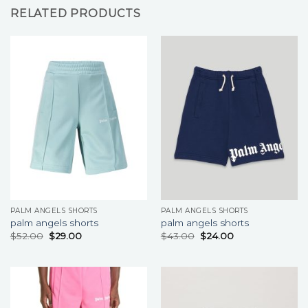
RELATED PRODUCTS
PALM ANGELS SHORTS
PALM ANGELS SHORTS
palm angels shorts
palm angels shorts
$
52.00
$
29.00
$
43.00
$
24.00