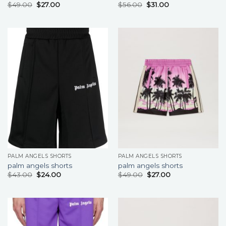
$
49.00
$
27.00
$
56.00
$
31.00
PALM ANGELS SHORTS
PALM ANGELS SHORTS
palm angels shorts
palm angels shorts
$
43.00
$
24.00
$
49.00
$
27.00