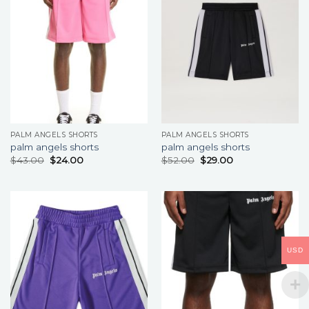
PALM ANGELS SHORTS
PALM ANGELS SHORTS
palm angels shorts
palm angels shorts
$
43.00
$
24.00
$
52.00
$
29.00
USD