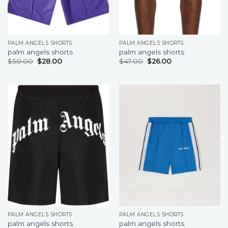
PALM ANGELS SHORTS
PALM ANGELS SHORTS
palm angels shorts
palm angels shorts
$
50.00
$
28.00
$
47.00
$
26.00
PALM ANGELS SHORTS
PALM ANGELS SHORTS
palm angels shorts
palm angels shorts