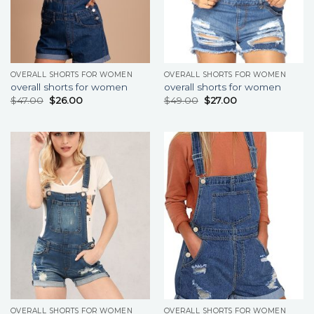
OVERALL SHORTS FOR WOMEN
OVERALL SHORTS FOR WOMEN
overall shorts for women
overall shorts for women
$
47.00
$
26.00
$
49.00
$
27.00
OVERALL SHORTS FOR WOMEN
OVERALL SHORTS FOR WOMEN