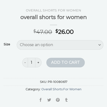
OVERALL SHORTS FOR WOMEN
overall shorts for women
47.00
26.00
$
$
Size
overall shorts for women quantity
ADD TO CART
SKU:
PR-10080617
Category:
Overall Shorts For Women