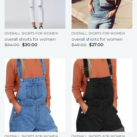
OVERALL SHORTS FOR WOMEN
OVERALL SHORTS FOR WOMEN
overall shorts for women
overall shorts for women
$
54.00
$
30.00
$
49.00
$
27.00
OVERALL SHORTS FOR WOMEN
OVERALL SHORTS FOR WOMEN