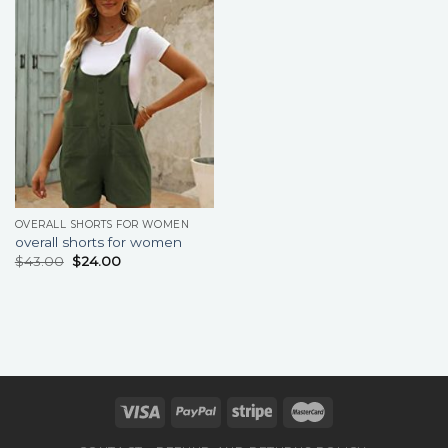
OVERALL SHORTS FOR WOMEN
overall shorts for women
$
43.00
$
24.00