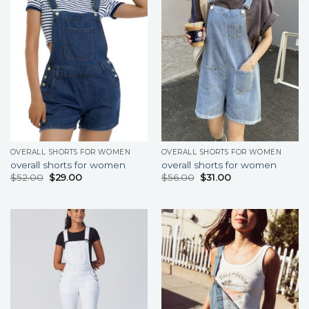
OVERALL SHORTS FOR WOMEN
OVERALL SHORTS FOR WOMEN
overall shorts for women
overall shorts for women
$
52.00
$
29.00
$
56.00
$
31.00