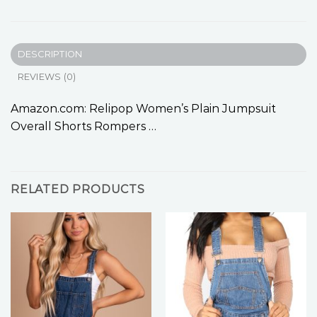
DESCRIPTION
REVIEWS (0)
Amazon.com: Relipop Women’s Plain Jumpsuit
Overall Shorts Rompers …
RELATED PRODUCTS