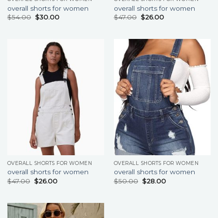
overall shorts for women
overall shorts for women
$
54.00
$
30.00
$
47.00
$
26.00
OVERALL SHORTS FOR WOMEN
OVERALL SHORTS FOR WOMEN
overall shorts for women
overall shorts for women
$
47.00
$
26.00
$
50.00
$
28.00