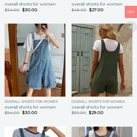
overall shorts for women
overall shorts for women
$
54.00
$
30.00
$
49.00
$
27.00
USD
OVERALL SHORTS FOR WOMEN
OVERALL SHORTS FOR WOMEN
overall shorts for women
overall shorts for women
$
54.00
$
30.00
$
52.00
$
29.00