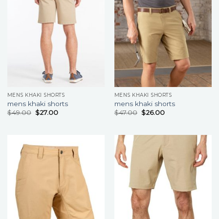
MENS KHAKI SHORTS
MENS KHAKI SHORTS
mens khaki shorts
mens khaki shorts
$
49.00
$
27.00
$
47.00
$
26.00