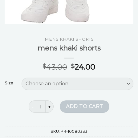
MENS KHAKI SHORTS
mens khaki shorts
43.00
24.00
$
$
Size
mens khaki shorts quantity
ADD TO CART
SKU:
PR-10080333