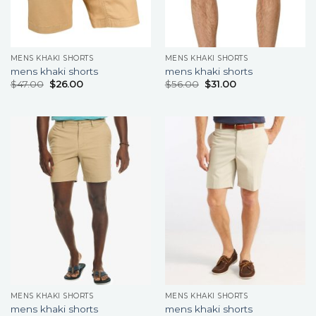
MENS KHAKI SHORTS
MENS KHAKI SHORTS
mens khaki shorts
mens khaki shorts
$
47.00
$
26.00
$
56.00
$
31.00
MENS KHAKI SHORTS
MENS KHAKI SHORTS
mens khaki shorts
mens khaki shorts