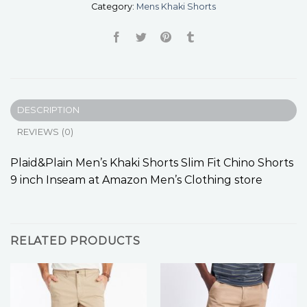
Category:
Mens Khaki Shorts
DESCRIPTION
REVIEWS (0)
Plaid&Plain Men’s Khaki Shorts Slim Fit Chino Shorts
9 inch Inseam at Amazon Men’s Clothing store
RELATED PRODUCTS