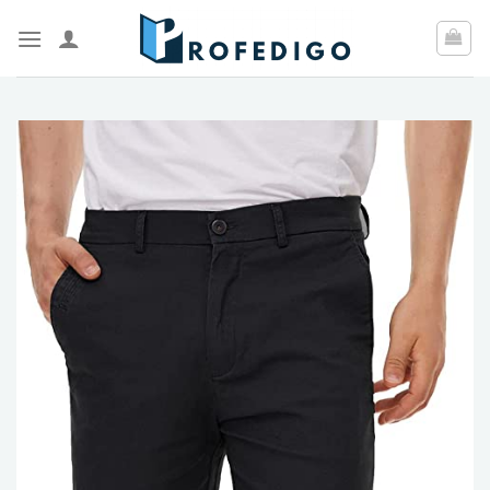
Skip
to
content