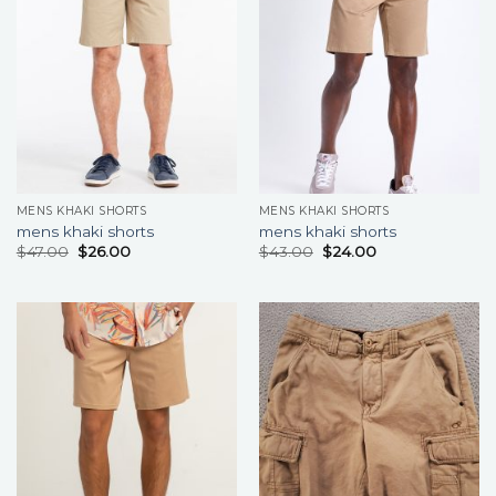
MENS KHAKI SHORTS
MENS KHAKI SHORTS
mens khaki shorts
mens khaki shorts
$
47.00
$
26.00
$
43.00
$
24.00