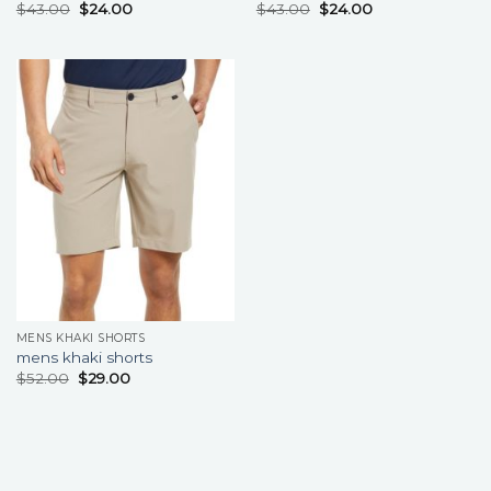
$
43.00
$
24.00
$
43.00
$
24.00
MENS KHAKI SHORTS
mens khaki shorts
$
52.00
$
29.00