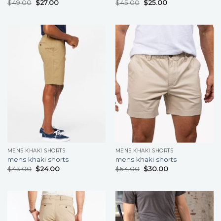
$
49.00
$
27.00
$
45.00
$
25.00
MENS KHAKI SHORTS
MENS KHAKI SHORTS
mens khaki shorts
mens khaki shorts
$
43.00
$
24.00
$
54.00
$
30.00