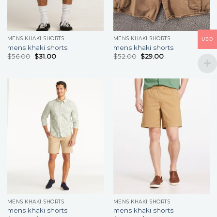
MENS KHAKI SHORTS
MENS KHAKI SHORTS
USD
mens khaki shorts
mens khaki shorts
$
56.00
$
31.00
$
52.00
$
29.00
MENS KHAKI SHORTS
MENS KHAKI SHORTS
mens khaki shorts
mens khaki shorts