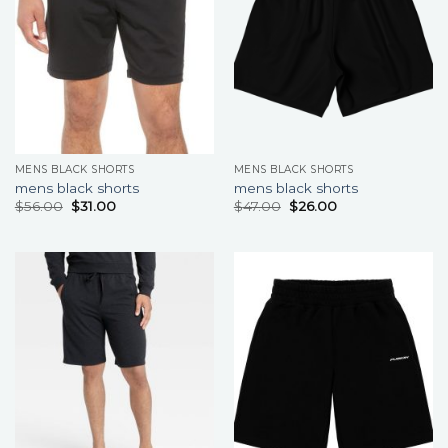
MENS BLACK SHORTS
MENS BLACK SHORTS
mens black shorts
mens black shorts
$
56.00
$
31.00
$
47.00
$
26.00