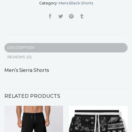
Category:
Mens Black Shorts
DESCRIPTION
REVIEWS (0)
Men’s Sierra Shorts
RELATED PRODUCTS