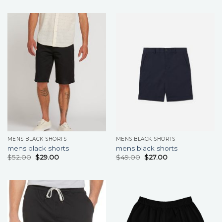
MENS BLACK SHORTS
MENS BLACK SHORTS
mens black shorts
mens black shorts
$
52.00
$
29.00
$
49.00
$
27.00