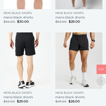
MENS BLACK SHORTS
MENS BLACK SHORTS
mens black shorts
mens black shorts
$
54.00
$
30.00
$
52.00
$
29.00
USD
MENS BLACK SHORTS
MENS BLACK SHORTS
mens black shorts
mens black shorts
$
52.00
$
29.00
$
47.00
$
26.00