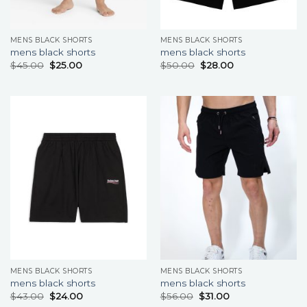
MENS BLACK SHORTS
MENS BLACK SHORTS
mens black shorts
mens black shorts
$
45.00
$
25.00
$
50.00
$
28.00
MENS BLACK SHORTS
MENS BLACK SHORTS
mens black shorts
mens black shorts
$
43.00
$
24.00
$
56.00
$
31.00