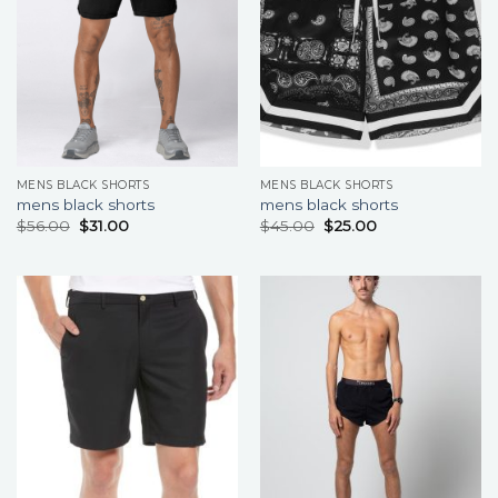
MENS BLACK SHORTS
MENS BLACK SHORTS
mens black shorts
mens black shorts
$
56.00
$
31.00
$
45.00
$
25.00