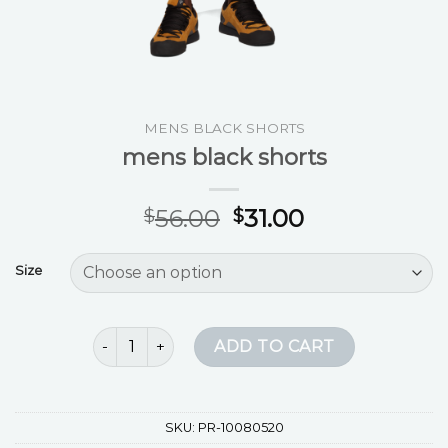
MENS BLACK SHORTS
mens black shorts
56.00
31.00
$
$
Size
mens black shorts quantity
ADD TO CART
SKU:
PR-10080520