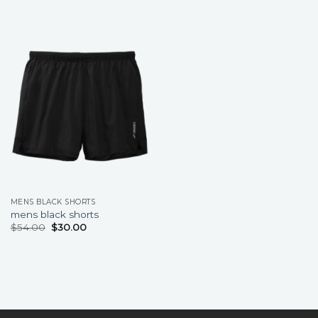
MENS BLACK SHORTS
mens black shorts
$
54.00
$
30.00