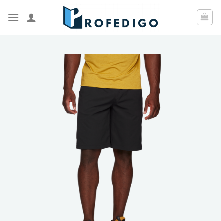
Skip
to
content