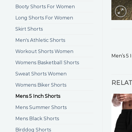
Booty Shorts For Women
Long Shorts For Women
Skirt Shorts
Men's Athletic Shorts
Workout Shorts Women
Men’s 5 
Womens Basketball Shorts
Sweat Shorts Women
RELA
Womens Biker Shorts
Mens 5 Inch Shorts
Mens Summer Shorts
Mens Black Shorts
Birddog Shorts