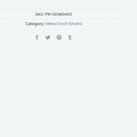
SKU:
PR-10080493
Category:
Mens 5 Inch Shorts