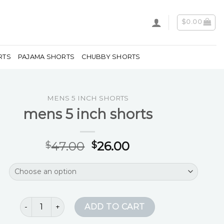
$
0.00
RTS
PAJAMA SHORTS
CHUBBY SHORTS
MENS 5 INCH SHORTS
mens 5 inch shorts
47.00
26.00
$
$
mens 5 inch shorts quantity
ADD TO CART