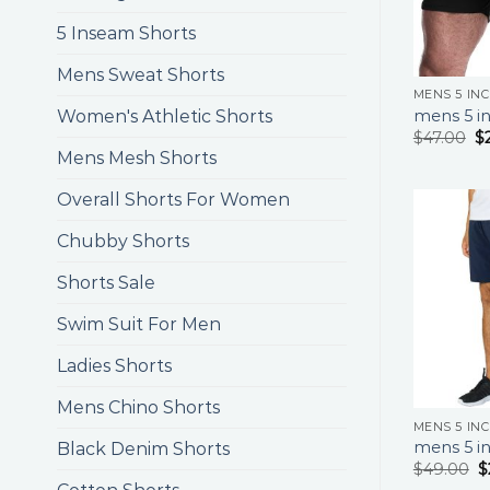
5 Inseam Shorts
Mens Sweat Shorts
MENS 5 IN
mens 5 in
Women's Athletic Shorts
$
47.00
$
Mens Mesh Shorts
Overall Shorts For Women
Chubby Shorts
Shorts Sale
Swim Suit For Men
Ladies Shorts
Mens Chino Shorts
MENS 5 IN
mens 5 in
Black Denim Shorts
$
49.00
$