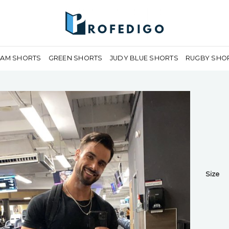
EAM SHORTS
GREEN SHORTS
JUDY BLUE SHORTS
RUGBY SHO
Size