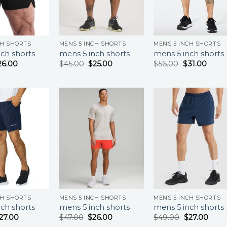
CH SHORTS
MENS 5 INCH SHORTS
MENS 5 INCH SHORTS
ch shorts
mens 5 inch shorts
mens 5 inch shorts
26.00
$
45.00
$
25.00
$
56.00
$
31.00
CH SHORTS
MENS 5 INCH SHORTS
MENS 5 INCH SHORTS
ch shorts
mens 5 inch shorts
mens 5 inch shorts
27.00
$
47.00
$
26.00
$
49.00
$
27.00