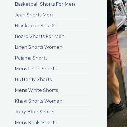
Basketball Shorts For Men
Jean Shorts Men
Black Jean Shorts
Board Shorts For Men
Linen Shorts Women
Pajama Shorts
Mens Linen Shorts
Butterfly Shorts
Mens White Shorts
Khaki Shorts Women
Judy Blue Shorts
Mens Khaki Shorts