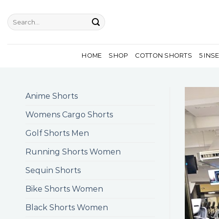
Skip
to
Search
for:
content
HOME
SHOP
COTTON SHORTS
5 INS
Anime Shorts
Womens Cargo Shorts
Golf Shorts Men
Running Shorts Women
Sequin Shorts
Bike Shorts Women
Black Shorts Women