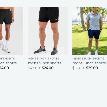
CH SHORTS
MENS 5 INCH SHORTS
MENS 5 INCH SHORTS
ch shorts
mens 5 inch shorts
mens 5 inch shorts
24.00
$
43.00
$
24.00
$
52.00
$
29.00