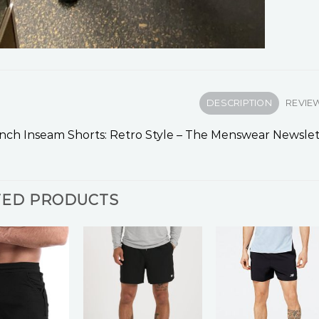
DESCRIPTION
REVIEW
Inch Inseam Shorts: Retro Style – The Menswear Newslet
TED PRODUCTS