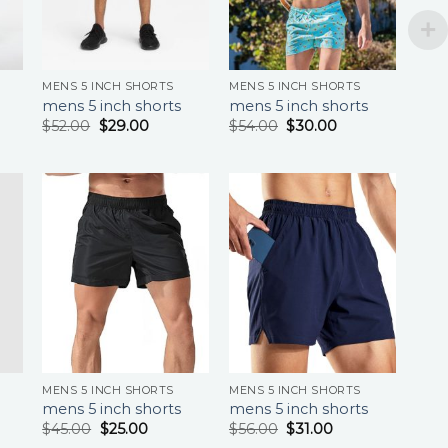
MENS 5 INCH SHORTS
MENS 5 INCH SHORTS
mens 5 inch shorts
mens 5 inch shorts
$
52.00
$
29.00
$
54.00
$
30.00
MENS 5 INCH SHORTS
MENS 5 INCH SHORTS
mens 5 inch shorts
mens 5 inch shorts
$
45.00
$
25.00
$
56.00
$
31.00