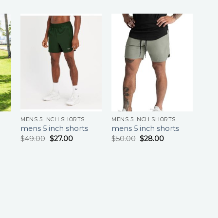
MENS 5 INCH SHORTS
MENS 5 INCH SHORTS
mens 5 inch shorts
mens 5 inch shorts
$
49.00
$
27.00
$
50.00
$
28.00