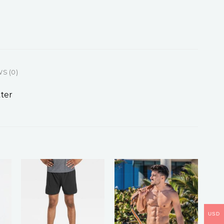
S (0)
ter
USD