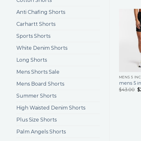
Cotton Shorts
Anti Chafing Shorts
Carhartt Shorts
Sports Shorts
White Denim Shorts
Long Shorts
Mens Shorts Sale
MENS 5 IN
mens 5 in
Mens Board Shorts
$
43.00
$
Summer Shorts
High Waisted Denim Shorts
Plus Size Shorts
Palm Angels Shorts