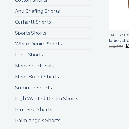
Cotton Shorts
Anti Chafing Shorts
Carhartt Shorts
Sports Shorts
LADIES SH
ladies sho
White Denim Shorts
$
56.00
$
Long Shorts
Mens Shorts Sale
Mens Board Shorts
Summer Shorts
High Waisted Denim Shorts
Plus Size Shorts
Palm Angels Shorts