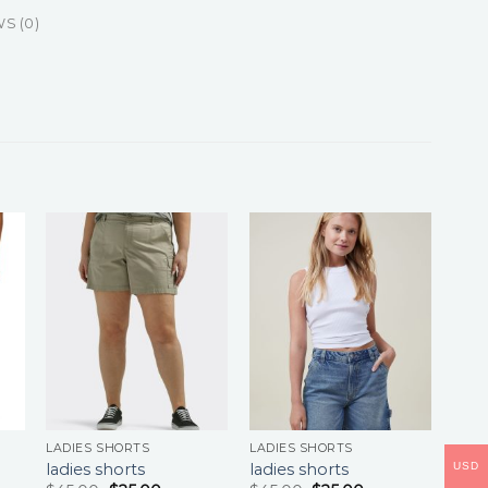
S (0)
LADIES SHORTS
LADIES SHORTS
ladies shorts
ladies shorts
USD