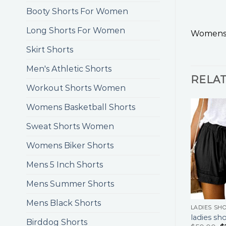
Booty Shorts For Women
Long Shorts For Women
Womens Sh
Skirt Shorts
Men's Athletic Shorts
RELA
Workout Shorts Women
Womens Basketball Shorts
Sweat Shorts Women
Womens Biker Shorts
Mens 5 Inch Shorts
Mens Summer Shorts
Mens Black Shorts
LADIES SH
ladies sho
Birddog Shorts