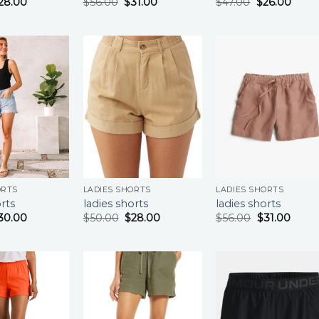
28.00
$
56.00
$
31.00
$
47.00
$
26.00
ORTS
LADIES SHORTS
LADIES SHORTS
rts
ladies shorts
ladies shorts
30.00
$
50.00
$
28.00
$
56.00
$
31.00