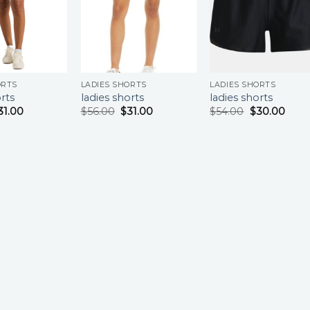
ORTS
LADIES SHORTS
LADIES SHORTS
rts
ladies shorts
ladies shorts
31.00
$
56.00
$
31.00
$
54.00
$
30.00