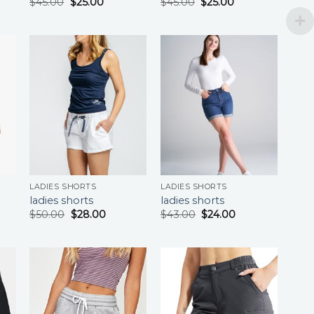
$
45.00
$
25.00
$
45.00
$
25.00
LADIES SHORTS
LADIES SHORTS
ladies shorts
ladies shorts
$
50.00
$
28.00
$
43.00
$
24.00