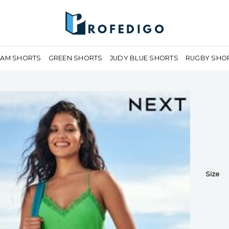
EAM SHORTS
GREEN SHORTS
JUDY BLUE SHORTS
RUGBY SHO
Size