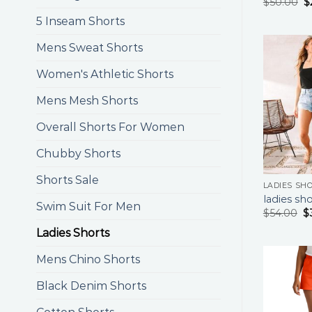
$
50.00
$
5 Inseam Shorts
Mens Sweat Shorts
Women's Athletic Shorts
Mens Mesh Shorts
Overall Shorts For Women
Chubby Shorts
Shorts Sale
LADIES SH
ladies sho
Swim Suit For Men
$
54.00
$
Ladies Shorts
Mens Chino Shorts
Black Denim Shorts