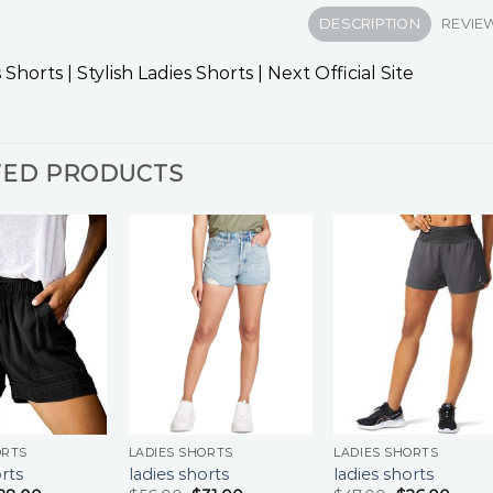
DESCRIPTION
REVIEW
orts | Stylish Ladies Shorts | Next Official Site
TED PRODUCTS
ORTS
LADIES SHORTS
LADIES SHORTS
rts
ladies shorts
ladies shorts