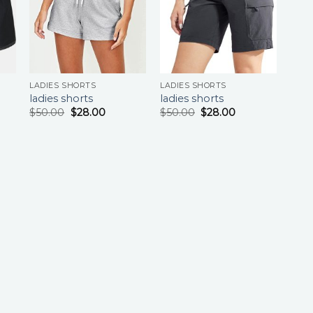
LADIES SHORTS
LADIES SHORTS
ladies shorts
ladies shorts
$
50.00
$
28.00
$
50.00
$
28.00