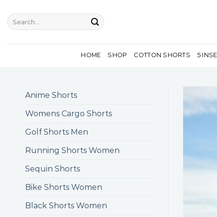
Skip
to
Search
for:
content
HOME
SHOP
COTTON SHORTS
5 INS
Anime Shorts
Womens Cargo Shorts
Golf Shorts Men
Running Shorts Women
Sequin Shorts
Bike Shorts Women
Black Shorts Women