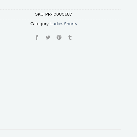
SKU:
PR-10080687
Category:
Ladies Shorts