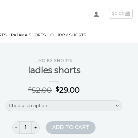
$
0.00
RTS
PAJAMA SHORTS
CHUBBY SHORTS
LADIES SHORTS
ladies shorts
52.00
29.00
$
$
ladies shorts quantity
ADD TO CART