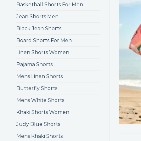
Basketball Shorts For Men
Jean Shorts Men
Black Jean Shorts
Board Shorts For Men
Linen Shorts Women
Pajama Shorts
Mens Linen Shorts
Butterfly Shorts
Mens White Shorts
Khaki Shorts Women
Judy Blue Shorts
Mens Khaki Shorts