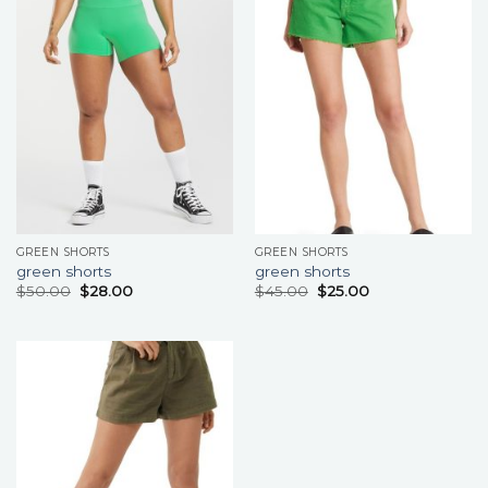
GREEN SHORTS
GREEN SHORTS
green shorts
green shorts
$
50.00
$
28.00
$
45.00
$
25.00