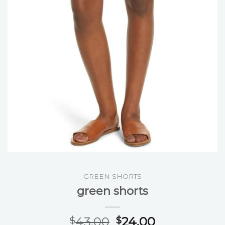
GREEN SHORTS
green shorts
43.00
24.00
$
$