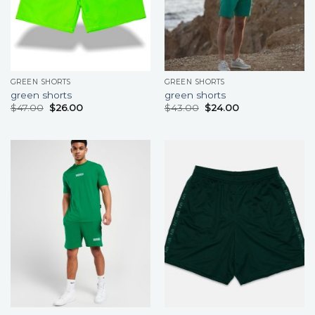
GREEN SHORTS
GREEN SHORTS
green shorts
green shorts
$
47.00
$
26.00
$
43.00
$
24.00