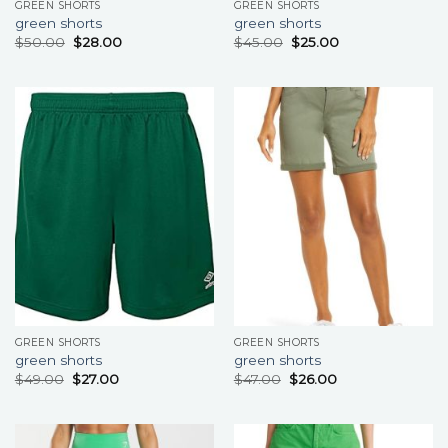
GREEN SHORTS
GREEN SHORTS
green shorts
green shorts
$
50.00
$
28.00
$
45.00
$
25.00
GREEN SHORTS
GREEN SHORTS
green shorts
green shorts
$
49.00
$
27.00
$
47.00
$
26.00