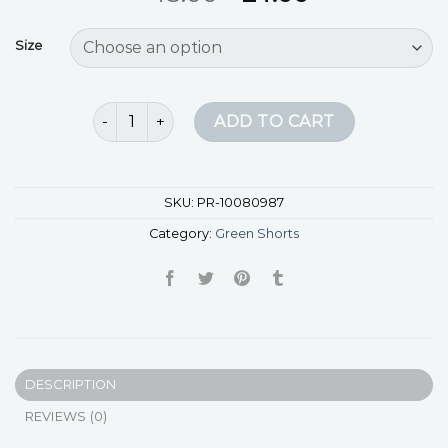
Size
green shorts quantity
ADD TO CART
SKU:
PR-10080987
Category:
Green Shorts
DESCRIPTION
REVIEWS (0)