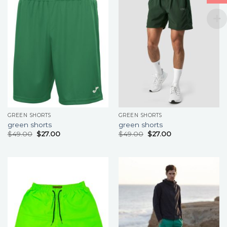
GREEN SHORTS
GREEN SHORTS
green shorts
green shorts
$
49.00
$
27.00
$
49.00
$
27.00