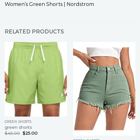
Women’s Green Shorts | Nordstrom
RELATED PRODUCTS
GREEN SHORTS
green shorts
$
45.00
$
25.00