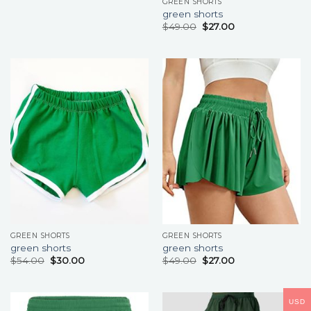
GREEN SHORTS
green shorts
$
49.00
$
27.00
GREEN SHORTS
GREEN SHORTS
green shorts
green shorts
$
54.00
$
30.00
$
49.00
$
27.00
USD