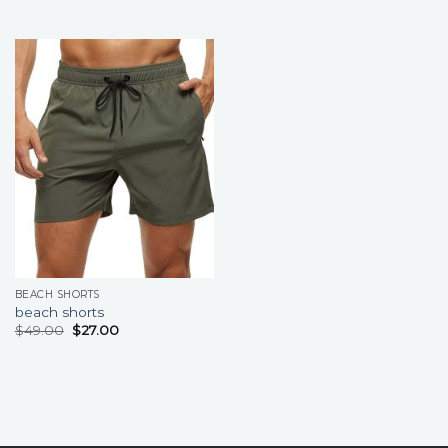
BEACH SHORTS
beach shorts
$
49.00
$
27.00