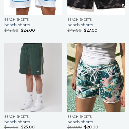
BEACH SHORTS
BEACH SHORTS
beach shorts
beach shorts
$
43.00
$
24.00
$
49.00
$
27.00
BEACH SHORTS
BEACH SHORTS
beach shorts
beach shorts
$
45.00
$
25.00
$
50.00
$
28.00