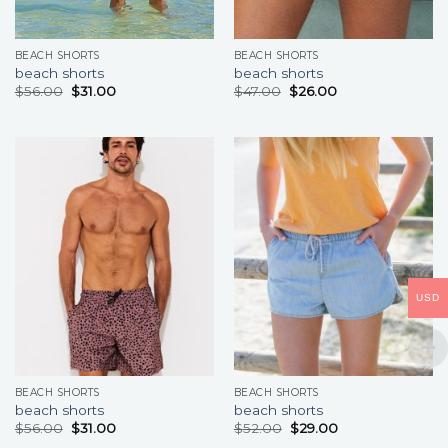
BEACH SHORTS
BEACH SHORTS
beach shorts
beach shorts
$
56.00
$
31.00
$
47.00
$
26.00
USD
BEACH SHORTS
BEACH SHORTS
beach shorts
beach shorts
$
56.00
$
31.00
$
52.00
$
29.00