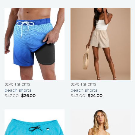
BEACH SHORTS
BEACH SHORTS
beach shorts
beach shorts
$
47.00
$
26.00
$
43.00
$
24.00