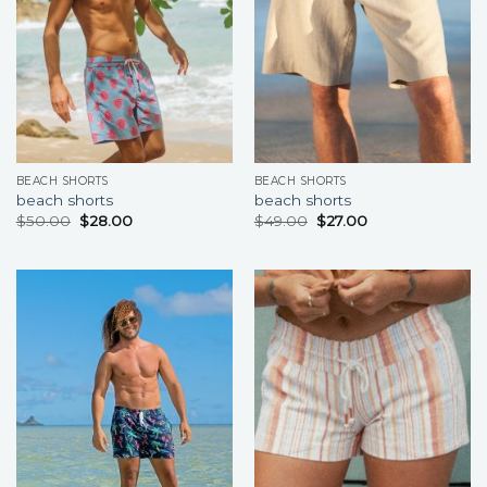
BEACH SHORTS
BEACH SHORTS
beach shorts
beach shorts
$
50.00
$
28.00
$
49.00
$
27.00