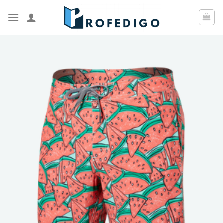
Skip
to
content