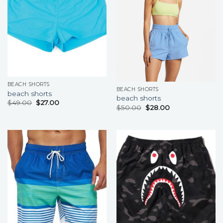
BEACH SHORTS
BEACH SHORTS
beach shorts
beach shorts
$
49.00
$
27.00
$
50.00
$
28.00