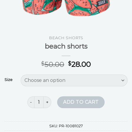
BEACH SHORTS
beach shorts
50.00
28.00
$
$
Size
beach shorts quantity
ADD TO CART
SKU:
PR-10081027