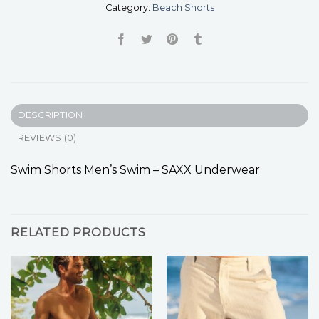
Category:
Beach Shorts
DESCRIPTION
REVIEWS (0)
Swim Shorts Men’s Swim – SAXX Underwear
RELATED PRODUCTS