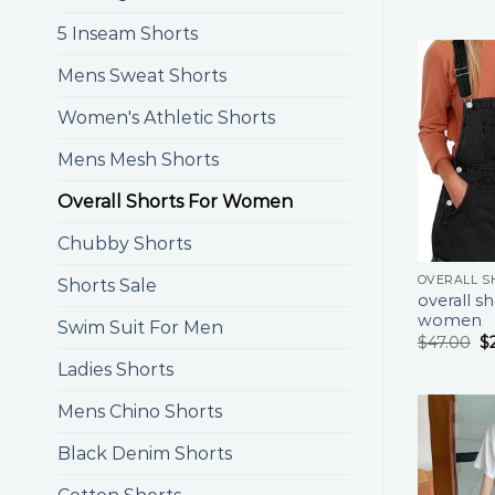
5 Inseam Shorts
Mens Sweat Shorts
Women's Athletic Shorts
Mens Mesh Shorts
Overall Shorts For Women
Chubby Shorts
Shorts Sale
overall sh
women
Swim Suit For Men
$
47.00
$
Ladies Shorts
Mens Chino Shorts
Black Denim Shorts