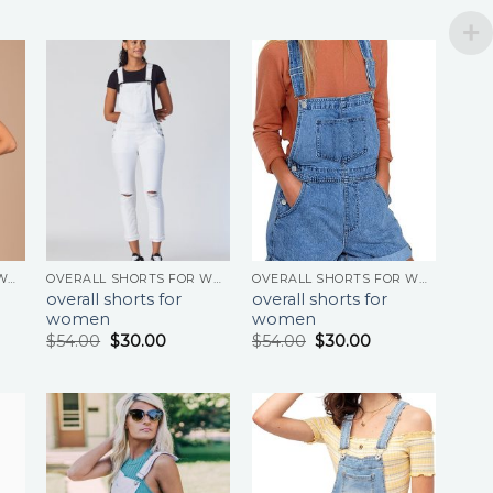
OVERALL SHORTS FOR WOMEN
OVERALL SHORTS FOR WOMEN
OVERALL SHORTS FOR WOMEN
overall shorts for
overall shorts for
women
women
$
54.00
$
30.00
$
54.00
$
30.00