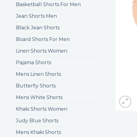
Basketball Shorts For Men
Jean Shorts Men
Black Jean Shorts
Board Shorts For Men
Linen Shorts Women
Pajama Shorts
Mens Linen Shorts
Butterfly Shorts
Mens White Shorts
Khaki Shorts Women
Judy Blue Shorts
Mens Khaki Shorts