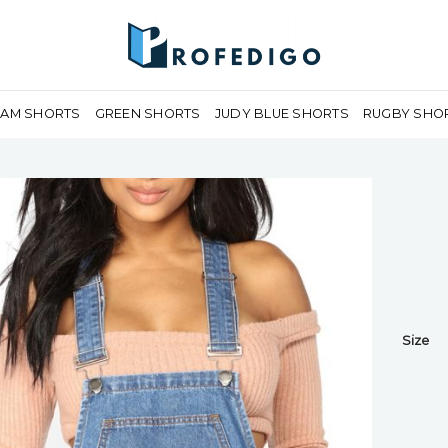
EAM SHORTS
GREEN SHORTS
JUDY BLUE SHORTS
RUGBY SHO
Size