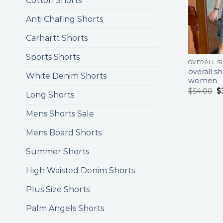
Cotton Shorts
Anti Chafing Shorts
Carhartt Shorts
Sports Shorts
overall sh
White Denim Shorts
women
$
54.00
$
Long Shorts
Mens Shorts Sale
Mens Board Shorts
Summer Shorts
High Waisted Denim Shorts
Plus Size Shorts
Palm Angels Shorts