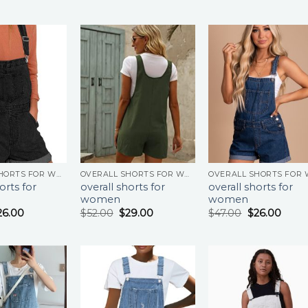
OVERALL SHORTS FOR WOMEN
OVERALL SHORTS FOR WOMEN
orts for
overall shorts for
overall shorts for
women
women
26.00
$
52.00
$
29.00
$
47.00
$
26.00