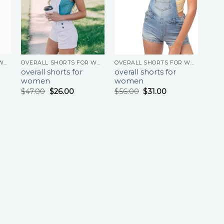
OVERALL SHORTS FOR WOMEN
OVERALL SHORTS FOR WOMEN
OVERALL SHORTS FOR WOMEN
overall shorts for
overall shorts for
women
women
$
47.00
$
26.00
$
56.00
$
31.00