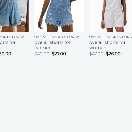
OVERALL SHORTS FOR WOMEN
OVERALL SHORTS FOR WOMEN
orts for
overall shorts for
overall shorts for
women
women
30.00
$
49.00
$
27.00
$
47.00
$
26.00