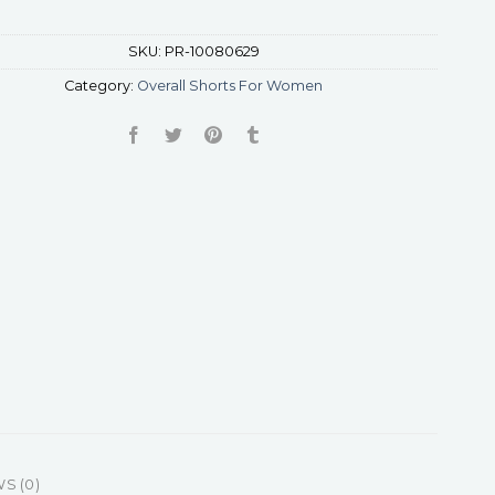
SKU:
PR-10080629
Category:
Overall Shorts For Women
S (0)