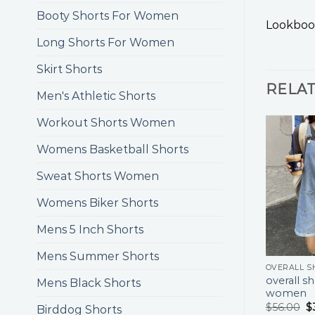
Booty Shorts For Women
Lookboo
Long Shorts For Women
Skirt Shorts
RELA
Men's Athletic Shorts
Workout Shorts Women
Womens Basketball Shorts
Sweat Shorts Women
Womens Biker Shorts
Mens 5 Inch Shorts
Mens Summer Shorts
overall sh
Mens Black Shorts
women
$
56.00
$
Birddog Shorts