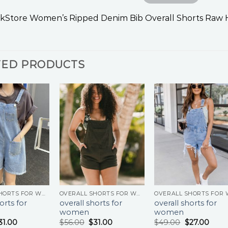
kStore Women’s Ripped Denim Bib Overall Shorts Raw
TED PRODUCTS
OVERALL SHORTS FOR WOMEN
OVERALL SHORTS FOR WOMEN
orts for
overall shorts for
overall shorts for
women
women
31.00
$
56.00
$
31.00
$
49.00
$
27.00