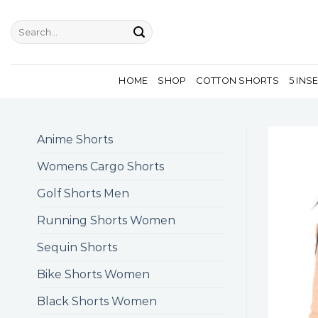
Skip
to
Search
for:
content
HOME
SHOP
COTTON SHORTS
5 INS
Anime Shorts
Womens Cargo Shorts
Golf Shorts Men
Running Shorts Women
Sequin Shorts
Bike Shorts Women
Black Shorts Women