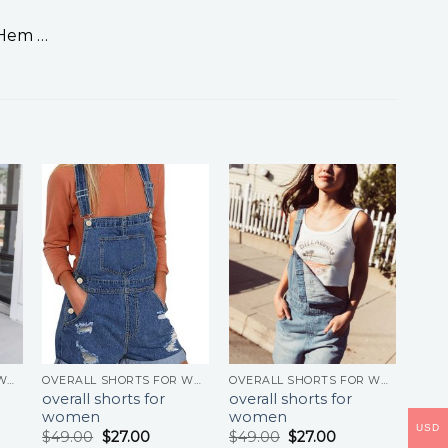
 Hem …
OVERALL SHORTS FOR WOMEN
OVERALL SHORTS FOR WOMEN
OVERALL SHORTS FOR WOMEN
overall shorts for
overall shorts for
women
women
USD
$
49.00
$
27.00
$
49.00
$
27.00