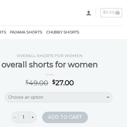
$
0.00
RTS
PAJAMA SHORTS
CHUBBY SHORTS
OVERALL SHORTS FOR WOMEN
overall shorts for women
49.00
27.00
$
$
overall shorts for women quantity
ADD TO CART