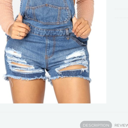
DESCRIPTION
REVIEW